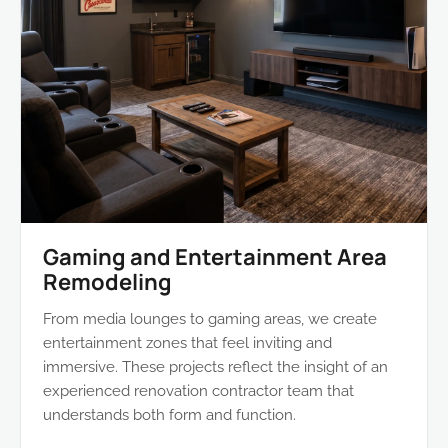
Gaming and Entertainment Area
Remodeling
From media lounges to gaming areas, we create
entertainment zones that feel inviting and
immersive. These projects reflect the insight of an
experienced renovation contractor team that
understands both form and function.