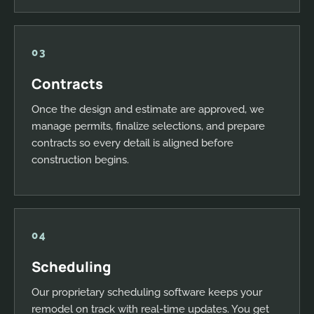
03
Contracts
Once the design and estimate are approved, we
manage permits, finalize selections, and prepare
contracts so every detail is aligned before
construction begins.
04
Scheduling
Our proprietary scheduling software keeps your
remodel on track with real-time updates. You get