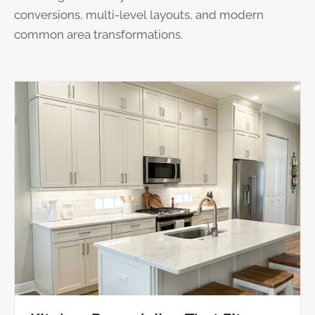
conversions, multi-level layouts, and modern
common area transformations.