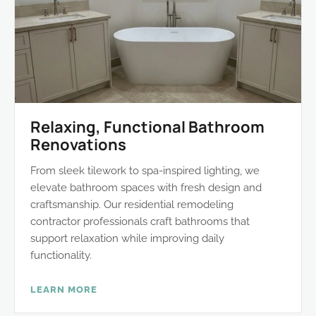
Relaxing, Functional Bathroom
Renovations
From sleek tilework to spa-inspired lighting, we
elevate bathroom spaces with fresh design and
craftsmanship. Our residential remodeling
contractor professionals craft bathrooms that
support relaxation while improving daily
functionality.
LEARN MORE