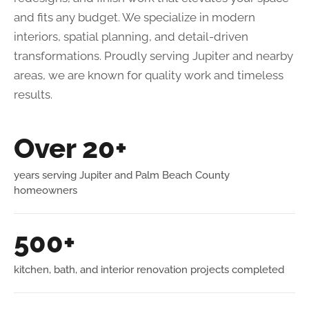
and fits any budget. We specialize in modern
interiors, spatial planning, and detail-driven
transformations. Proudly serving Jupiter and nearby
areas, we are known for quality work and timeless
results.
Over 20+
years serving Jupiter and Palm Beach County
homeowners
500+
kitchen, bath, and interior renovation projects completed