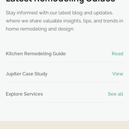
Stay informed with our latest blog and updates,
where we share valuable insights, tips, and trends in
home remodeling and design.
Kitchen Remodeling Guide
Read
Jupiter Case Study
View
Explore Services
See all