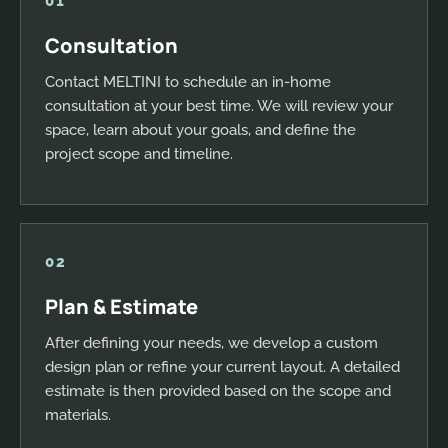
01
Consultation
Contact MELTINI to schedule an in-home
consultation at your best time. We will review your
space, learn about your goals, and define the
project scope and timeline.
02
Plan & Estimate
After defining your needs, we develop a custom
design plan or refine your current layout. A detailed
estimate is then provided based on the scope and
materials.