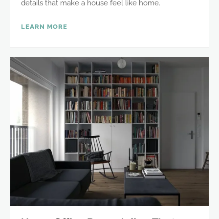
details that make a house feel like home.
LEARN MORE