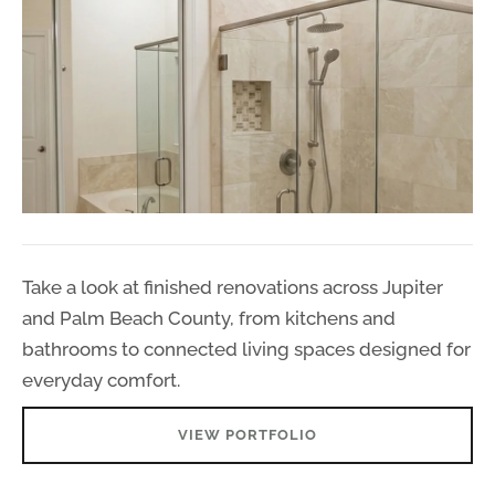
Take a look at finished renovations across Jupiter
and Palm Beach County, from kitchens and
bathrooms to connected living spaces designed for
everyday comfort.
VIEW PORTFOLIO