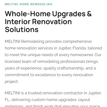
MELTINI HOME REMODELING
Whole-Home Upgrades &
Interior Renovation
Solutions
MELTINI Remodeling provides comprehensive
home renovation services in Jupiter, Florida, tailored
to meet the unique needs of every homeowner. Our
licensed team of remodeling professionals brings
years of experience, quality craftsmanship, and a
commitment to excellence to every renovation
project.
MELTINI is a trusted renovation contractor in Jupiter,
FL, delivering custom home upgrades, layout
redesigns, and finish work that elevates your space