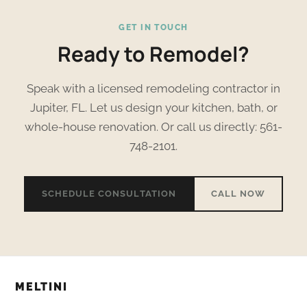
GET IN TOUCH
Ready to Remodel?
Speak with a licensed remodeling contractor in
Jupiter, FL. Let us design your kitchen, bath, or
whole-house renovation. Or call us directly: 561-
748-2101.
SCHEDULE CONSULTATION
CALL NOW
MELTINI