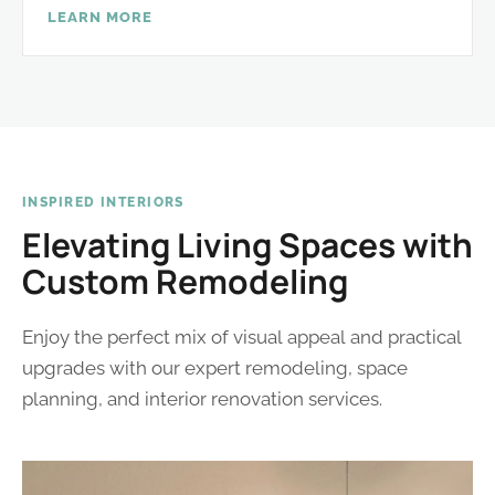
LEARN MORE
INSPIRED INTERIORS
Elevating Living Spaces with
Custom Remodeling
Enjoy the perfect mix of visual appeal and practical
upgrades with our expert remodeling, space
planning, and interior renovation services.