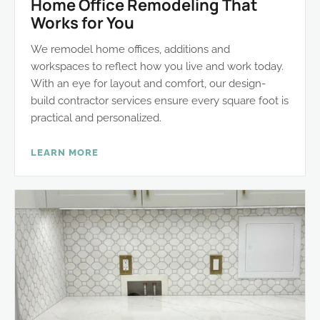
Home Office Remodeling That
Works for You
We remodel home offices, additions and
workspaces to reflect how you live and work today.
With an eye for layout and comfort, our design-
build contractor services ensure every square foot is
practical and personalized.
LEARN MORE