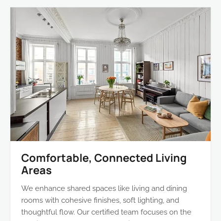
Comfortable, Connected Living
Areas
We enhance shared spaces like living and dining
rooms with cohesive finishes, soft lighting, and
thoughtful flow. Our certified team focuses on the