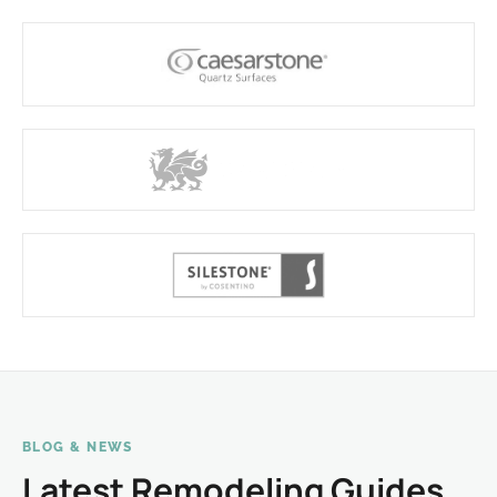
BLOG & NEWS
Latest Remodeling Guides