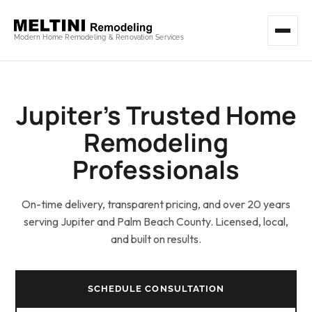
Modern Home Remodeling & Renovation Services
Jupiter’s Trusted Home
Remodeling
Professionals
On-time delivery, transparent pricing, and over 20 years
serving Jupiter and Palm Beach County. Licensed, local,
and built on results.
SCHEDULE CONSULTATION