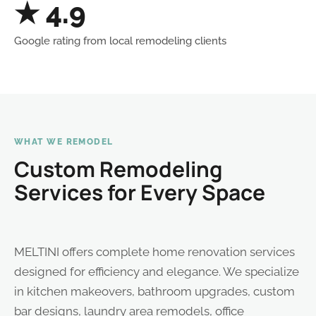
★ 4.9
Google rating from local remodeling clients
WHAT WE REMODEL
Custom Remodeling
Services for Every Space
MELTINI offers complete home renovation services
designed for efficiency and elegance. We specialize
in kitchen makeovers, bathroom upgrades, custom
bar designs, laundry area remodels, office