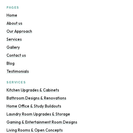
PAGES
Home
About us
Our Approach
Services
Gallery
Contact us
Blog
Testimonials
SERVICES
Kitchen Upgrades & Cabinets
Bathroom Designs & Renovations
Home Office & Study Buildouts
Laundry Room Upgrades & Storage
Gaming & Entertainment Room Designs
Living Rooms & Open Concepts