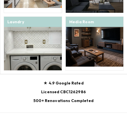
Laundry
Media Room
★ 4.9 Google Rated
Licensed CBC1262986
500+ Renovations Completed