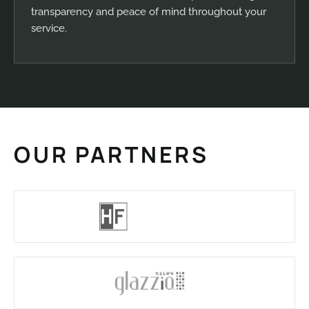
transparency and peace of mind throughout your
service.
OUR PARTNERS