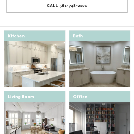
CALL 561-748-2101
Kitchen
Bath
Living Room
Office