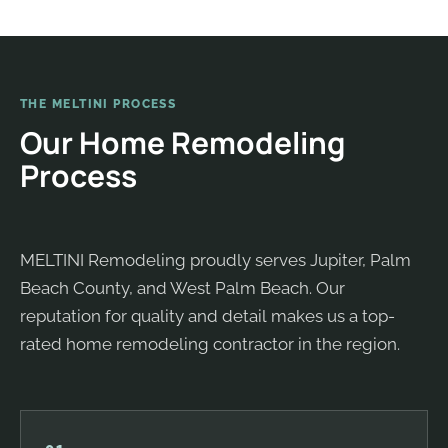
THE MELTINI PROCESS
Our Home Remodeling
Process
MELTINI Remodeling proudly serves Jupiter, Palm
Beach County, and West Palm Beach. Our
reputation for quality and detail makes us a top-
rated home remodeling contractor in the region.