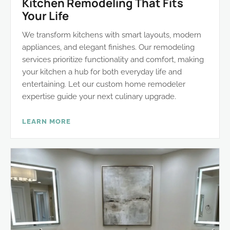
Kitchen Remodeling That Fits
Your Life
We transform kitchens with smart layouts, modern
appliances, and elegant finishes. Our remodeling
services prioritize functionality and comfort, making
your kitchen a hub for both everyday life and
entertaining. Let our custom home remodeler
expertise guide your next culinary upgrade.
LEARN MORE