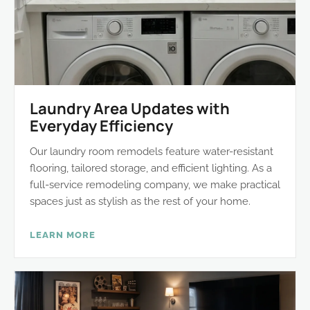
Laundry Area Updates with
Everyday Efficiency
Our laundry room remodels feature water-resistant
flooring, tailored storage, and efficient lighting. As a
full-service remodeling company, we make practical
spaces just as stylish as the rest of your home.
LEARN MORE