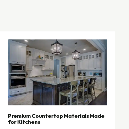
Premium Countertop Materials Made
for Kitchens