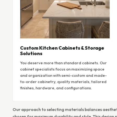
Custom Kitchen Cabinets & Storage
Solutions
You deserve more than standard cabinets. Our
cabinet specialists focus on maximizing space
and organization with semi-custom and made-
to-order cabinetry, quality materials, tailored
finishes, hardware, and configurations.
Our approach
to selecting materials balances aesthet
chosen for maximum durability and style. This design 