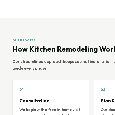
OUR PROCESS
How Kitchen Remodeling Wor
Our streamlined approach keeps cabinet installation, 
guide every phase.
01
02
Consultation
Plan &
We begin with a free in-home visit
Our des