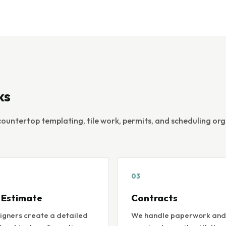
ks
countertop templating, tile work, permits, and scheduling or
03
 Estimate
Contracts
igners create a detailed
We handle paperwork and 