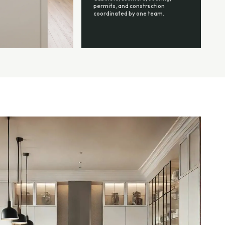
permits, and construction
coordinated by one team.