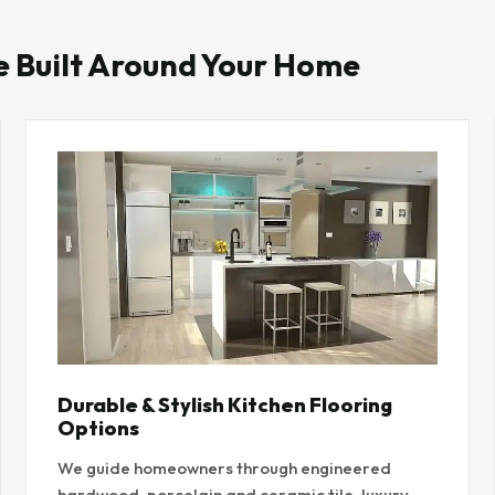
e Built Around Your Home
Durable & Stylish Kitchen Flooring
Options
We guide homeowners through engineered
hardwood, porcelain and ceramic tile, luxury