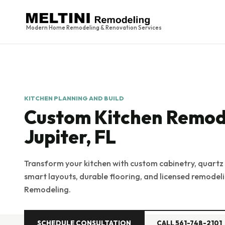
Modern Home Remodeling & Renovation Services
KITCHEN PLANNING AND BUILD
Custom Kitchen Remode
Jupiter, FL
Transform your kitchen with custom cabinetry, quartz
smart layouts, durable flooring, and licensed remode
Remodeling.
SCHEDULE CONSULTATION
CALL 561-748-2101