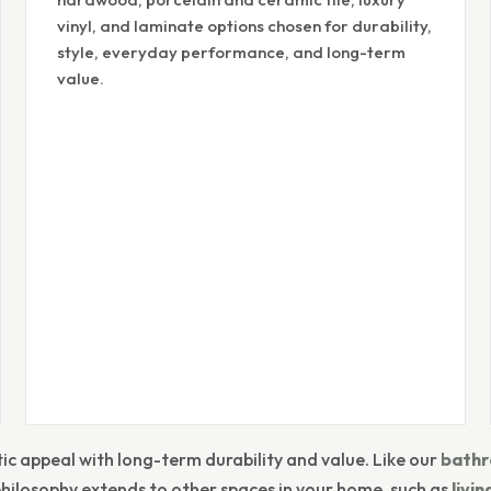
vinyl, and laminate options chosen for durability,
style, everyday performance, and long-term
value.
ic appeal with long-term durability and value. Like our
bathr
philosophy extends to other spaces in your home, such as
livi