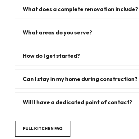
What does a complete renovation include?
What areas do you serve?
How do I get started?
Can I stay in my home during construction?
Will I have a dedicated point of contact?
FULL KITCHEN FAQ