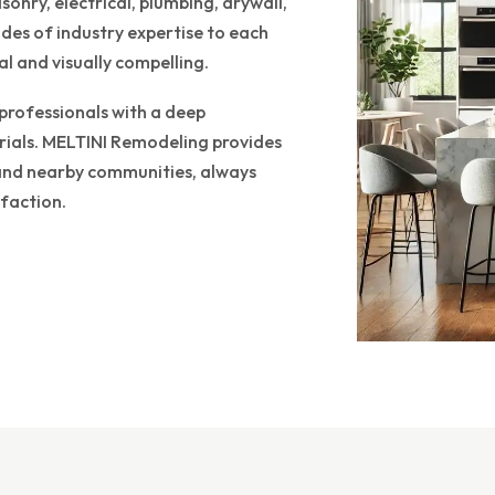
onry, electrical, plumbing, drywall,
es of industry expertise to each
l and visually compelling.
 professionals with a deep
rials. MELTINI Remodeling provides
r and nearby communities, always
faction.