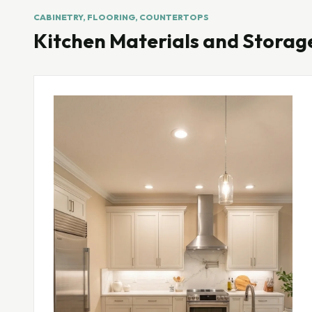
CABINETRY, FLOORING, COUNTERTOPS
Kitchen Materials and Storag