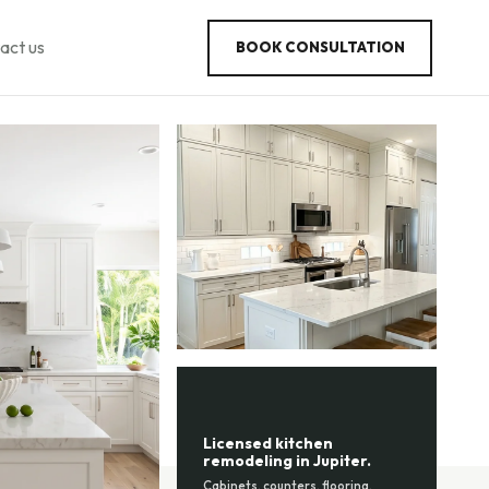
act us
BOOK CONSULTATION
Licensed kitchen
remodeling in Jupiter.
Cabinets, counters, flooring,