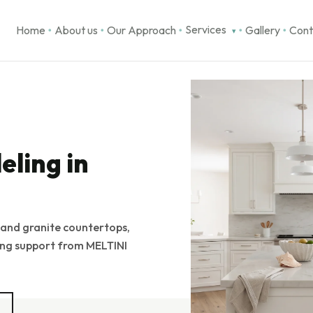
Services
Home
About us
Our Approach
Gallery
Cont
▾
●
●
●
●
●
ling in
 and granite countertops,
ling support from MELTINI