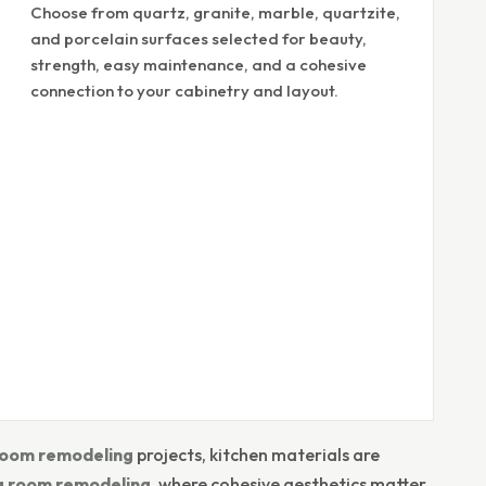
Choose from quartz, granite, marble, quartzite,
and porcelain surfaces selected for beauty,
strength, easy maintenance, and a cohesive
connection to your cabinetry and layout.
oom remodeling
projects, kitchen materials are
ng room remodeling
, where cohesive aesthetics matter