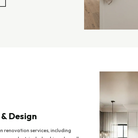
 & Design
 renovation services, including