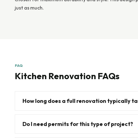
just as much.
FAQ
Kitchen Renovation FAQs
How long does a full renovation typically t
Do I need permits for this type of project?