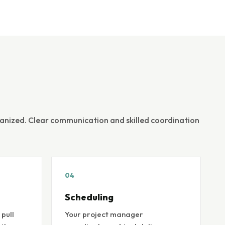
ganized. Clear communication and skilled coordination
04
Scheduling
pull
Your project manager