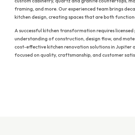
custom cabinetry, quartz and granite countertops, mas
framing, and more. Our experienced team brings decad
kitchen design, creating spaces that are both functiona
A successful kitchen transformation requires licensed
understanding of construction, design flow, and mate
cost-effective kitchen renovation solutions in Jupite
focused on quality, craftsmanship, and customer satis