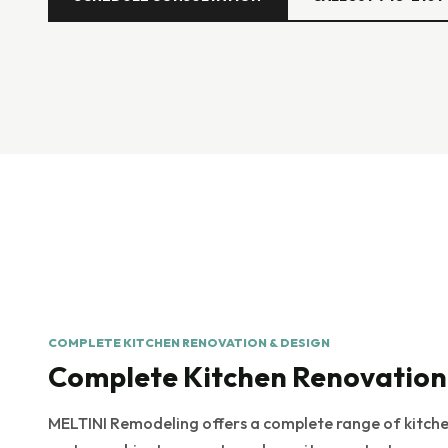
COMPLETE KITCHEN RENOVATION & DESIGN
Complete Kitchen Renovation
MELTINI Remodeling offers a complete range of kitchen