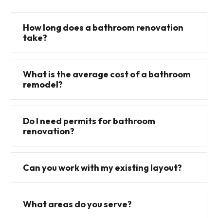
How long does a bathroom renovation
take?
What is the average cost of a bathroom
remodel?
Do I need permits for bathroom
renovation?
Can you work with my existing layout?
What areas do you serve?