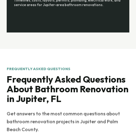
Timelines, costs, layouts, permits, plumbing, electrical work, and
service areas for Jupiter-area bathroom renovations.
FREQUENTLY ASKED QUESTIONS
Frequently Asked Questions
About Bathroom Renovation
in Jupiter, FL
Get answers to the most common questions about
bathroom renovation projects in Jupiter and Palm
Beach County.