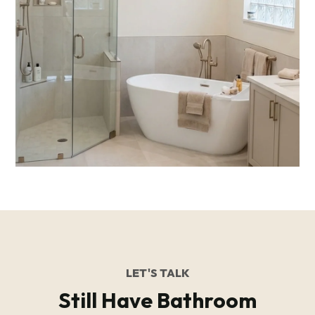
LET'S TALK
Still Have Bathroom