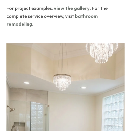
For project examples,
view the gallery
. For the
complete service overview, visit
bathroom
remodeling
.