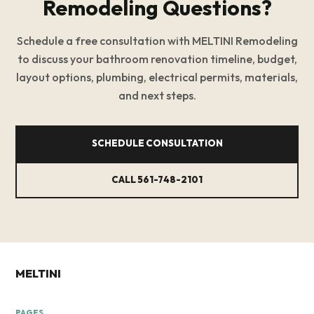
Remodeling Questions?
Schedule a free consultation with MELTINI Remodeling
to discuss your bathroom renovation timeline, budget,
layout options, plumbing, electrical permits, materials,
and next steps.
SCHEDULE CONSULTATION
CALL 561-748-2101
MELTINI
PAGES