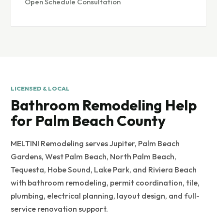
Open Schedule Consultation
LICENSED & LOCAL
Bathroom Remodeling Help
for Palm Beach County
MELTINI Remodeling serves Jupiter, Palm Beach
Gardens, West Palm Beach, North Palm Beach,
Tequesta, Hobe Sound, Lake Park, and Riviera Beach
with bathroom remodeling, permit coordination, tile,
plumbing, electrical planning, layout design, and full-
service renovation support.