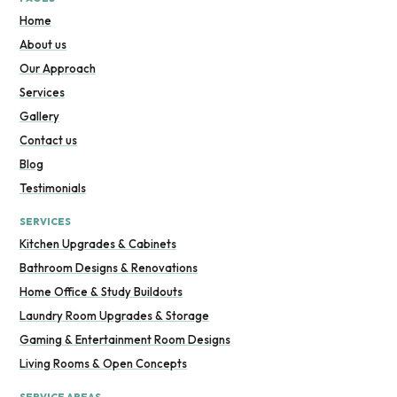
Home
About us
Our Approach
Services
Gallery
Contact us
Blog
Testimonials
SERVICES
Kitchen Upgrades & Cabinets
Bathroom Designs & Renovations
Home Office & Study Buildouts
Laundry Room Upgrades & Storage
Gaming & Entertainment Room Designs
Living Rooms & Open Concepts
SERVICE AREAS