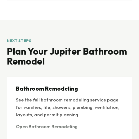
NEXT STEPS
Plan Your Jupiter Bathroom
Remodel
Bathroom Remodeling
See the full bathroom remodeling service page
for vanities, tile, showers, plumbing, ventilation,
layouts, and permit planning.
Open Bathroom Remodeling