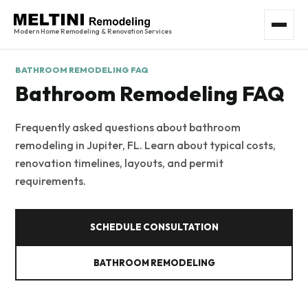
Modern Home Remodeling & Renovation Services
BATHROOM REMODELING FAQ
Bathroom Remodeling FAQ
Frequently asked questions about bathroom
remodeling in Jupiter, FL. Learn about typical costs,
renovation timelines, layouts, and permit
requirements.
SCHEDULE CONSULTATION
BATHROOM REMODELING