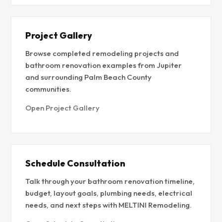
Project Gallery
Browse completed remodeling projects and
bathroom renovation examples from Jupiter
and surrounding Palm Beach County
communities.
Open Project Gallery
Schedule Consultation
Talk through your bathroom renovation timeline,
budget, layout goals, plumbing needs, electrical
needs, and next steps with MELTINI Remodeling.