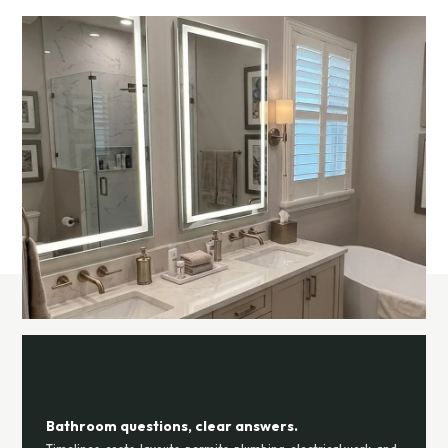
Bathroom questions, clear answers.