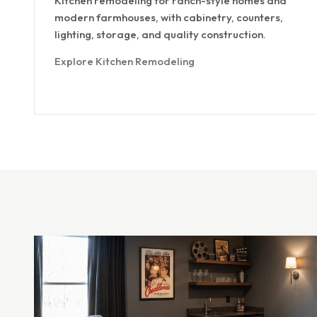
Kitchen remodeling for ranch-style homes and
modern farmhouses, with cabinetry, counters,
lighting, storage, and quality construction.
Explore Kitchen Remodeling