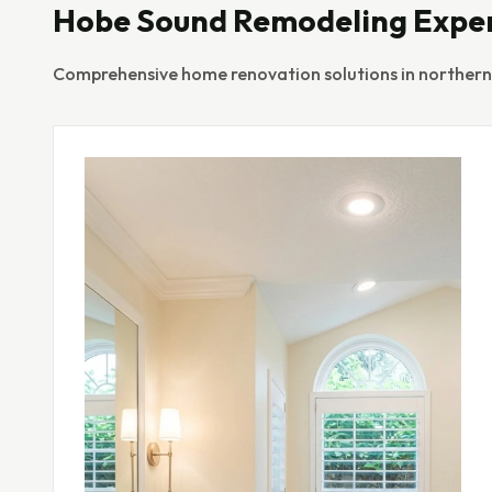
Hobe Sound Remodeling Expe
Comprehensive home renovation solutions in northern M