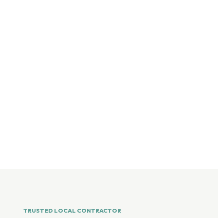
TRUSTED LOCAL CONTRACTOR