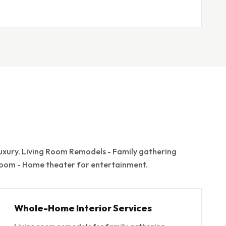
xury. Living Room Remodels - Family gathering
 Room - Home theater for entertainment.
Whole-Home Interior Services