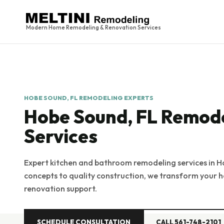
Modern Home Remodeling & Renovation Services
HOBE SOUND, FL REMODELING EXPERTS
Hobe Sound, FL Remod
Services
Expert kitchen and bathroom remodeling services in H
concepts to quality construction, we transform your h
renovation support.
SCHEDULE CONSULTATION
CALL 561-748-2101