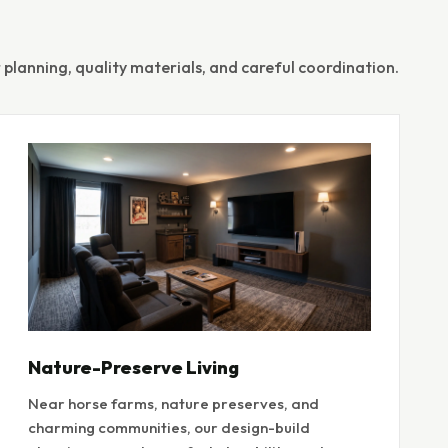
planning, quality materials, and careful coordination.
Nature-Preserve Living
Near horse farms, nature preserves, and
charming communities, our design-build