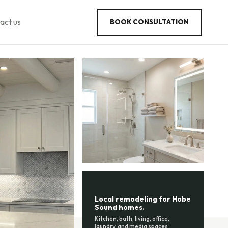
act us
BOOK CONSULTATION
Local remodeling for Hobe
Sound homes.
Kitchen, bath, living, office,
laundry, and media spaces