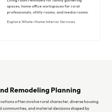
Living room remodels for family gathering
spaces, home office workspaces for rural
professionals, utility rooms, and media rooms.
Explore Whole-Home Interior Services
nd Remodeling Planning
ations often involve rural character, diverse housing
ed communities, and material decisions shaped by