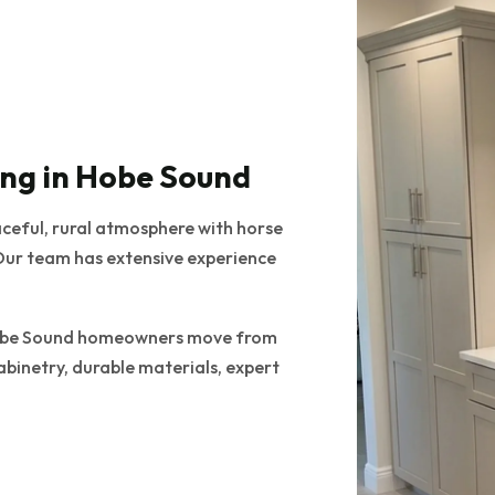
ng in Hobe Sound
aceful, rural atmosphere with horse
Our team has extensive experience
s Hobe Sound homeowners move from
abinetry, durable materials, expert