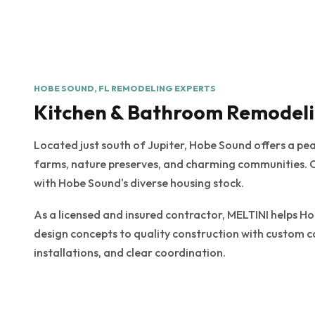
HOBE SOUND, FL REMODELING EXPERTS
Kitchen & Bathroom Remodeli
Located just south of Jupiter, Hobe Sound offers a pe
farms, nature preserves, and charming communities. 
with Hobe Sound's diverse housing stock.
As a licensed and insured contractor, MELTINI help
design concepts to quality construction with custom c
installations, and clear coordination.