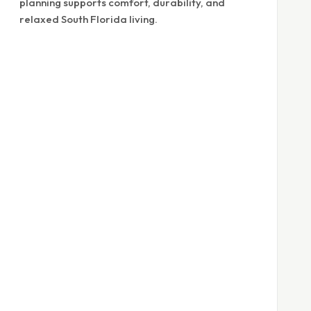
planning supports comfort, durability, and
relaxed South Florida living.