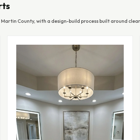
rts
artin County, with a design-build process built around clear 