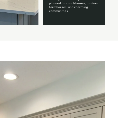
planned for ranch homes, modern
farmhouses, and charming
communities.