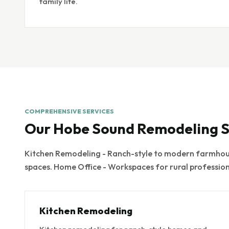
family life.
COMPREHENSIVE SERVICES
Our Hobe Sound Remodeling S
Kitchen Remodeling - Ranch-style to modern farmhous
spaces. Home Office - Workspaces for rural professio
Kitchen Remodeling