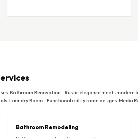
ervices
es. Bathroom Renovation - Rustic elegance meets modern lu
nals. Laundry Room - Functional utility room designs. Media
Bathroom Remodeling