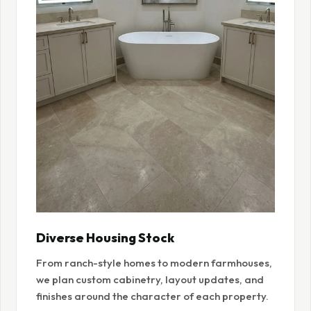
Diverse Housing Stock
From ranch-style homes to modern farmhouses,
we plan custom cabinetry, layout updates, and
finishes around the character of each property.