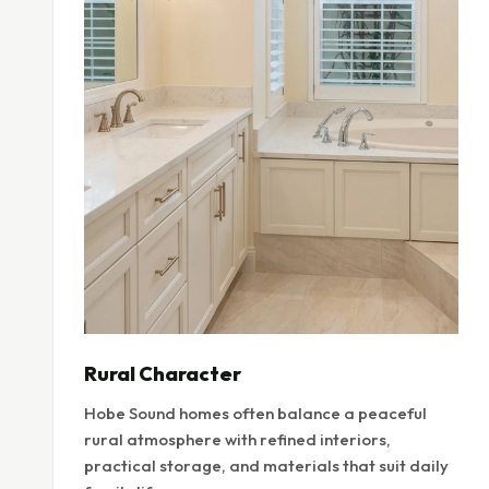
Rural Character
Hobe Sound homes often balance a peaceful
rural atmosphere with refined interiors,
practical storage, and materials that suit daily