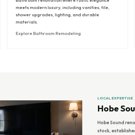
Bathroom renovation where rustic elegance
meets modern luxury, including vanities, tile,
shower upgrades, lighting, and durable
materials.
Explore Bathroom Remodeling
LOCAL EXPERTISE
Hobe Sou
Hobe Sound renov
stock, establish