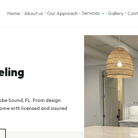
Services
Home
About us
Our Approach
Gallery
Cont
▾
●
●
●
●
●
eling
obe Sound, FL. From design
ome with licensed and insured