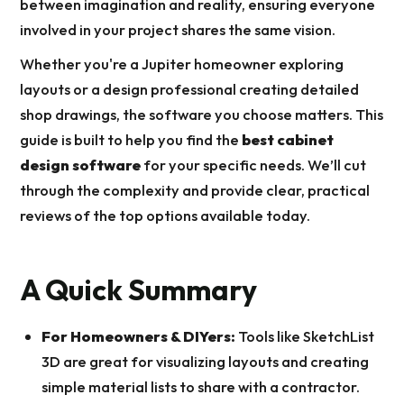
between imagination and reality, ensuring everyone
involved in your project shares the same vision.
Whether you're a Jupiter homeowner exploring
layouts or a design professional creating detailed
shop drawings, the software you choose matters. This
guide is built to help you find the
best cabinet
design software
for your specific needs. We’ll cut
through the complexity and provide clear, practical
reviews of the top options available today.
A Quick Summary
For Homeowners & DIYers:
Tools like SketchList
3D are great for visualizing layouts and creating
simple material lists to share with a contractor.