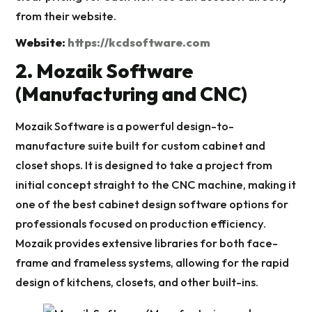
from their website.
Website:
https://kcdsoftware.com
2. Mozaik Software
(Manufacturing and CNC)
Mozaik Software is a powerful design-to-
manufacture suite built for custom cabinet and
closet shops. It is designed to take a project from
initial concept straight to the CNC machine, making it
one of the best cabinet design software options for
professionals focused on production efficiency.
Mozaik provides extensive libraries for both face-
frame and frameless systems, allowing for the rapid
design of kitchens, closets, and other built-ins.