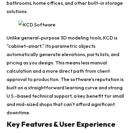
bathrooms, home offices, and other built-in storage
solutions.
Unlike general-purpose 3D modeling tools, KCD is
"cabinet-smart." Its parametric objects
automatically generate elevations, parts lists, and
pricing as you design. This means less manual
calculation and a more direct path from client
approval to production. The software's reputation is
built on a straightforward learning curve and strong
U.S.-based technical support, a key benefit for small
and mid-sized shops that can't afford significant
downtime.
Key Features & User Experience