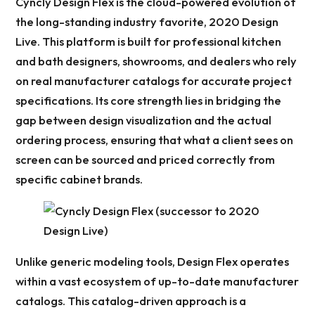
Cyncly Design Flex is the cloud-powered evolution of
the long-standing industry favorite, 2020 Design
Live. This platform is built for professional kitchen
and bath designers, showrooms, and dealers who rely
on real manufacturer catalogs for accurate project
specifications. Its core strength lies in bridging the
gap between design visualization and the actual
ordering process, ensuring that what a client sees on
screen can be sourced and priced correctly from
specific cabinet brands.
Unlike generic modeling tools, Design Flex operates
within a vast ecosystem of up-to-date manufacturer
catalogs. This catalog-driven approach is a