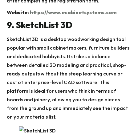
after completing the registration form.
Website:
https://www.ecabinetsystems.com
9. SketchList 3D
SketchList 3D is a desktop woodworking design tool
popular with small cabinet makers, furniture builders,
and dedicated hobbyists. It strikes a balance
between detailed 3D modeling and practical, shop-
ready outputs without the steep learning curve or
cost of enterprise-level CAD software. This
platform is ideal for users who think in terms of
boards and joinery, allowing you to design pieces
from the ground up and immediately see the impact
on your materials list.