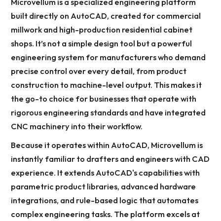
Microvellum is a specialized engineering platform
built directly on AutoCAD, created for commercial
millwork and high-production residential cabinet
shops. It’s not a simple design tool but a powerful
engineering system for manufacturers who demand
precise control over every detail, from product
construction to machine-level output. This makes it
the go-to choice for businesses that operate with
rigorous engineering standards and have integrated
CNC machinery into their workflow.
Because it operates within AutoCAD, Microvellum is
instantly familiar to drafters and engineers with CAD
experience. It extends AutoCAD's capabilities with
parametric product libraries, advanced hardware
integrations, and rule-based logic that automates
complex engineering tasks. The platform excels at