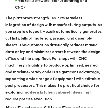
The platform’s strength lies in its seamless
integration of design with manufacturing outputs. As
you create a layout, Mozaik automatically generates
cut lists, bills of materials, pricing, and assembly
sheets. This automation drastically reduces manual
data entry and minimizes errors between the design
office and the shop floor. For shops with CNC
machinery, its ability to produce optimized, nested,
and machine-ready code is a significant advantage,
supporting a wide range of equipment with editable
post processors. This makes it a practical choice for
exploring
modern kitchen cabinet ideas
that
require precise execution.