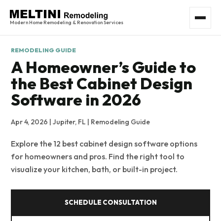
Modern Home Remodeling & Renovation Services
REMODELING GUIDE
A Homeowner’s Guide to
the Best Cabinet Design
Software in 2026
Apr 4, 2026 | Jupiter, FL | Remodeling Guide
Explore the 12 best cabinet design software options
for homeowners and pros. Find the right tool to
visualize your kitchen, bath, or built-in project.
SCHEDULE CONSULTATION