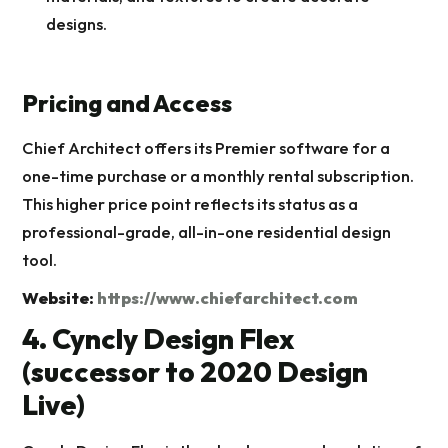
designs.
Pricing and Access
Chief Architect offers its Premier software for a
one-time purchase or a monthly rental subscription.
This higher price point reflects its status as a
professional-grade, all-in-one residential design
tool.
Website:
https://www.chiefarchitect.com
4. Cyncly Design Flex
(successor to 2020 Design
Live)