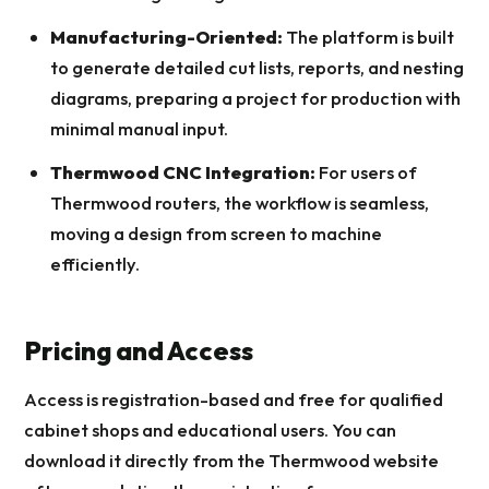
Manufacturing-Oriented:
The platform is built
to generate detailed cut lists, reports, and nesting
diagrams, preparing a project for production with
minimal manual input.
Thermwood CNC Integration:
For users of
Thermwood routers, the workflow is seamless,
moving a design from screen to machine
efficiently.
Pricing and Access
Access is registration-based and free for qualified
cabinet shops and educational users. You can
download it directly from the Thermwood website