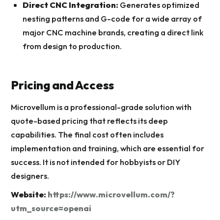
Direct CNC Integration:
Generates optimized
nesting patterns and G-code for a wide array of
major CNC machine brands, creating a direct link
from design to production.
Pricing and Access
Microvellum is a professional-grade solution with
quote-based pricing that reflects its deep
capabilities. The final cost often includes
implementation and training, which are essential for
success. It is not intended for hobbyists or DIY
designers.
Website:
https://www.microvellum.com/?
utm_source=openai