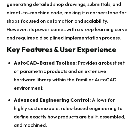
generating detailed shop drawings, submittals, and
direct-to-machine code, making it a cornerstone for
shops focused on automation and scalability.
However, its power comes with a steep learning curve
and requires a disciplined implementation process.
Key Features & User Experience
AutoCAD-Based Toolbox:
Provides a robust set
of parametric products and an extensive
hardware library within the familiar AutoCAD
environment.
Advanced Engineering Control:
Allows for
highly customizable, rules-based engineering to
define exactly how products are built, assembled,
and machined.