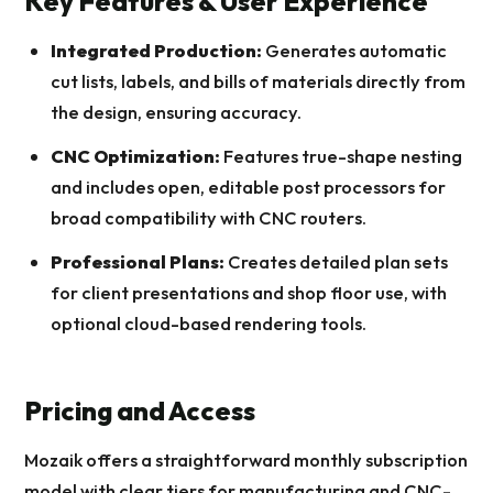
Key Features & User Experience
Integrated Production:
Generates automatic
cut lists, labels, and bills of materials directly from
the design, ensuring accuracy.
CNC Optimization:
Features true-shape nesting
and includes open, editable post processors for
broad compatibility with CNC routers.
Professional Plans:
Creates detailed plan sets
for client presentations and shop floor use, with
optional cloud-based rendering tools.
Pricing and Access
Mozaik offers a straightforward monthly subscription
model with clear tiers for manufacturing and CNC-