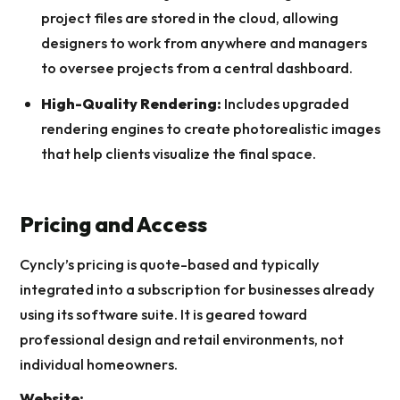
project files are stored in the cloud, allowing
designers to work from anywhere and managers
to oversee projects from a central dashboard.
High-Quality Rendering:
Includes upgraded
rendering engines to create photorealistic images
that help clients visualize the final space.
Pricing and Access
Cyncly’s pricing is quote-based and typically
integrated into a subscription for businesses already
using its software suite. It is geared toward
professional design and retail environments, not
individual homeowners.
Website: