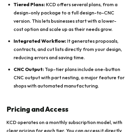
Tiered Plans:
KCD offers several plans, from a
design-only package to a full design-to-CNC
version. This lets businesses start with a lower-
cost option and scale up as their needs grow.
Integrated Workflow:
It generates proposals,
contracts, and cut lists directly from your design,
reducing errors and saving time.
CNC Output:
Top-tier plans include one-button
CNC output with part nesting, a major feature for
shops with automated manufacturing.
Pricing and Access
KCD operates on a monthly subscription model, with
clear pricing for each tier. You can access it directly