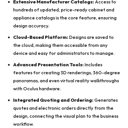
Extensive Manufacturer Catalogs:
Access to
hundreds of updated, price-ready cabinet and
appliance catalogs is the core feature, ensuring
design accuracy.
Cloud-Based Platform:
Designs are saved to
the cloud, making them accessible from any
device and easy for administrators to manage.
Advanced Presentation Tools:
Includes
features for creating 3D renderings, 360-degree
panoramas, and even virtual reality walkthroughs
with Oculus hardware.
Integrated Quoting and Ordering:
Generates
quotes and electronic orders directly from the
design, connecting the visual plan to the business
workflow.