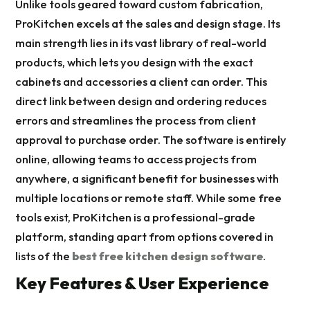
Unlike tools geared toward custom fabrication,
ProKitchen excels at the sales and design stage. Its
main strength lies in its vast library of real-world
products, which lets you design with the exact
cabinets and accessories a client can order. This
direct link between design and ordering reduces
errors and streamlines the process from client
approval to purchase order. The software is entirely
online, allowing teams to access projects from
anywhere, a significant benefit for businesses with
multiple locations or remote staff. While some free
tools exist, ProKitchen is a professional-grade
platform, standing apart from options covered in
lists of the
best free kitchen design software
.
Key Features & User Experience