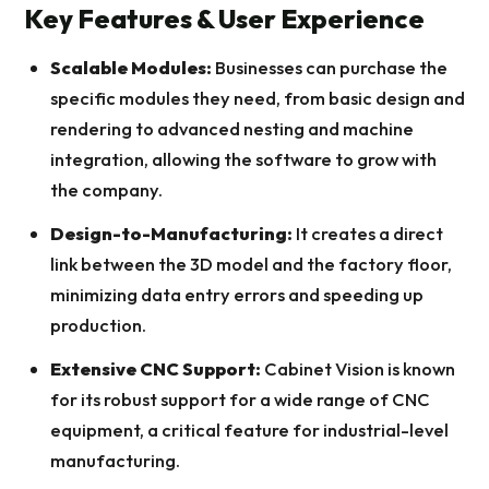
Key Features & User Experience
Scalable Modules:
Businesses can purchase the
specific modules they need, from basic design and
rendering to advanced nesting and machine
integration, allowing the software to grow with
the company.
Design-to-Manufacturing:
It creates a direct
link between the 3D model and the factory floor,
minimizing data entry errors and speeding up
production.
Extensive CNC Support:
Cabinet Vision is known
for its robust support for a wide range of CNC
equipment, a critical feature for industrial-level
manufacturing.