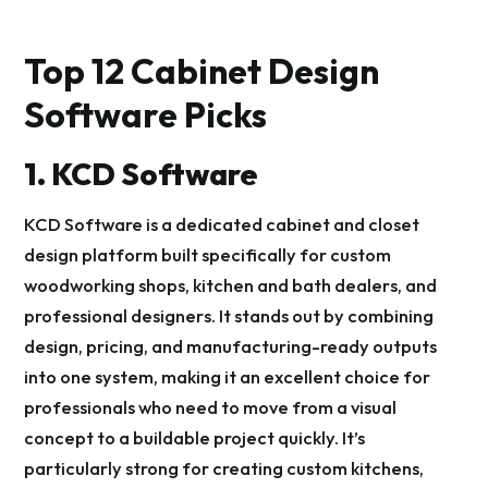
Top 12 Cabinet Design
Software Picks
1. KCD Software
KCD Software is a dedicated cabinet and closet
design platform built specifically for custom
woodworking shops, kitchen and bath dealers, and
professional designers. It stands out by combining
design, pricing, and manufacturing-ready outputs
into one system, making it an excellent choice for
professionals who need to move from a visual
concept to a buildable project quickly. It’s
particularly strong for creating custom kitchens,