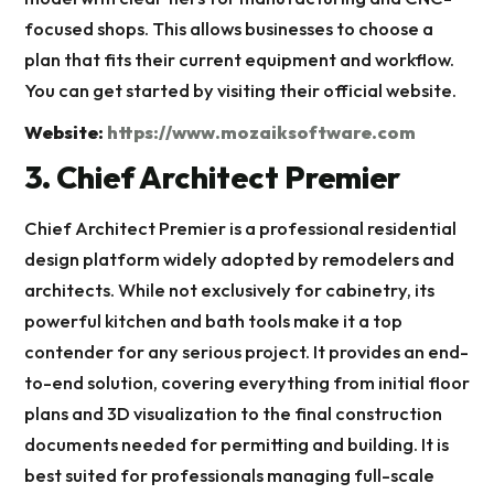
focused shops. This allows businesses to choose a
plan that fits their current equipment and workflow.
You can get started by visiting their official website.
Website:
https://www.mozaiksoftware.com
3. Chief Architect Premier
Chief Architect Premier is a professional residential
design platform widely adopted by remodelers and
architects. While not exclusively for cabinetry, its
powerful kitchen and bath tools make it a top
contender for any serious project. It provides an end-
to-end solution, covering everything from initial floor
plans and 3D visualization to the final construction
documents needed for permitting and building. It is
best suited for professionals managing full-scale