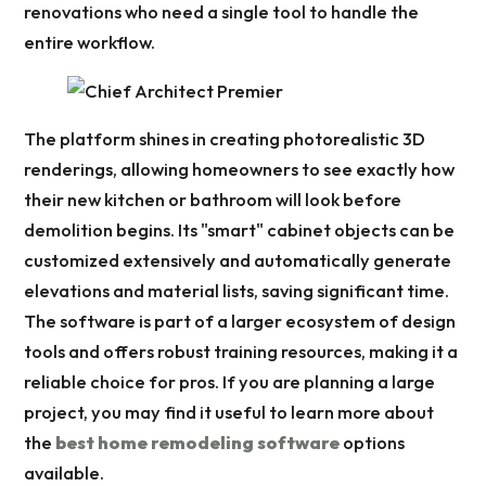
renovations who need a single tool to handle the
entire workflow.
The platform shines in creating photorealistic 3D
renderings, allowing homeowners to see exactly how
their new kitchen or bathroom will look before
demolition begins. Its "smart" cabinet objects can be
customized extensively and automatically generate
elevations and material lists, saving significant time.
The software is part of a larger ecosystem of design
tools and offers robust training resources, making it a
reliable choice for pros. If you are planning a large
project, you may find it useful to learn more about
the
best home remodeling software
options
available.