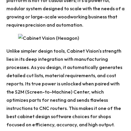
platform is not for casual users; it's a powerful,
modular system designed to scale with the needs of a
growing or large-scale woodworking business that
requires precision and automation.
Unlike simpler design tools, Cabinet Vision's strength
lies in its deep integration with manufacturing
processes. As you design, it automatically generates
detailed cut lists, material requirements, and cost
reports. Its true power is unlocked when paired with
the S2M (Screen-to-Machine) Center, which
optimizes parts for nesting and sends flawless
instructions to CNC routers. This makes it one of the
best cabinet design software choices for shops
focused on efficiency, accuracy, and high output.