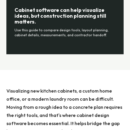
Cabinet software can help visualize
ideas, but construction planning still
matters.
Use this guide to compare design tools, layout planning,
cabinet details, measurements, and contractor handoff.
Visualizing new kitchen cabinets, a custom home
office, or a modern laundry room can be difficult.
Moving from a rough idea to a concrete plan requires
the right tools, and that's where cabinet design
software becomes essential. It helps bridge the gap