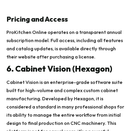
Pricing and Access
ProKitchen Online operates on a transparent annual
subscription model. Full access, including all features
and catalog updates, is available directly through
their website after purchasing a license.
6. Cabinet Vision (Hexagon)
Cabinet Vision is an enterprise-grade software suite
built for high-volume and complex custom cabinet
manufacturing. Developed by Hexagon, it is
considered a standard in many professional shops for
its ability to manage the entire workflow from initial
design to final production on CNC machinery. This