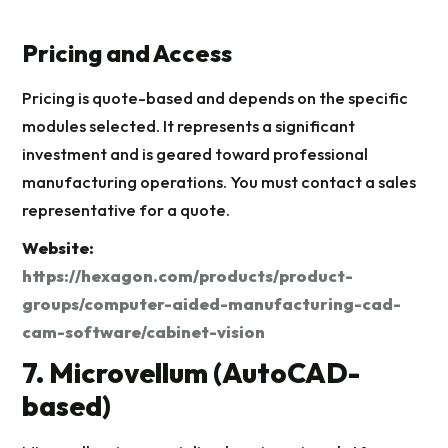
Pricing and Access
Pricing is quote-based and depends on the specific
modules selected. It represents a significant
investment and is geared toward professional
manufacturing operations. You must contact a sales
representative for a quote.
Website:
https://hexagon.com/products/product-
groups/computer-aided-manufacturing-cad-
cam-software/cabinet-vision
7. Microvellum (AutoCAD-
based)