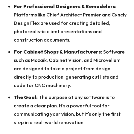
For Professional Designers & Remodelers:
Platforms like Chief Architect Premier and Cyncly
Design Flex are used for creating detailed,
photorealistic client presentations and
construction documents.
For Cabinet Shops & Manufacturers:
Software
such as Mozaik, Cabinet Vision, and Microvellum
are designed to take a project from design
directly to production, generating cut lists and
code for CNC machinery.
The Goal:
The purpose of any software is to
create a clear plan. It's a powerful tool for
communicating your vision, but it's only the first
step in a real-world renovation.