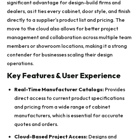
significant advantage for design-build firms and
dealers, as it ties every cabinet, door style, and finish
directly to a supplier's product list and pricing. The
move to the cloud also allows for better project
management and collaboration across multiple team
members or showroom locations, making it a strong
contender for businesses scaling their design
operations.
Key Features & User Experience
Real-Time Manufacturer Catalogs:
Provides
direct access to current product specifications
and pricing from a wide range of cabinet
manufacturers, which is essential for accurate
quotes and orders.
Cloud-Based Project Access:
Designs and