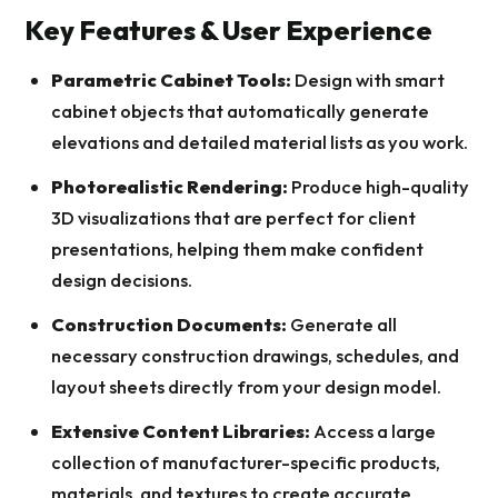
Key Features & User Experience
Parametric Cabinet Tools:
Design with smart
cabinet objects that automatically generate
elevations and detailed material lists as you work.
Photorealistic Rendering:
Produce high-quality
3D visualizations that are perfect for client
presentations, helping them make confident
design decisions.
Construction Documents:
Generate all
necessary construction drawings, schedules, and
layout sheets directly from your design model.
Extensive Content Libraries:
Access a large
collection of manufacturer-specific products,
materials, and textures to create accurate