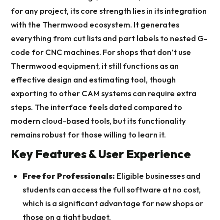
for any project, its core strength lies in its integration
with the Thermwood ecosystem. It generates
everything from cut lists and part labels to nested G-
code for CNC machines. For shops that don’t use
Thermwood equipment, it still functions as an
effective design and estimating tool, though
exporting to other CAM systems can require extra
steps. The interface feels dated compared to
modern cloud-based tools, but its functionality
remains robust for those willing to learn it.
Key Features & User Experience
Free for Professionals:
Eligible businesses and
students can access the full software at no cost,
which is a significant advantage for new shops or
those on a tight budget.