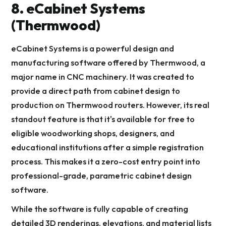
8. eCabinet Systems
(Thermwood)
eCabinet Systems is a powerful design and
manufacturing software offered by Thermwood, a
major name in CNC machinery. It was created to
provide a direct path from cabinet design to
production on Thermwood routers. However, its real
standout feature is that it's available for free to
eligible woodworking shops, designers, and
educational institutions after a simple registration
process. This makes it a zero-cost entry point into
professional-grade, parametric cabinet design
software.
While the software is fully capable of creating
detailed 3D renderings, elevations, and material lists