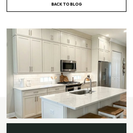
BACK TO BLOG