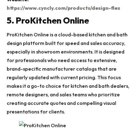
https://www.cyncly.com/products/design-flex
5. ProKitchen Online
ProKitchen Online is a cloud-based kitchen and bath
design platform built for speed and sales accuracy,
especially in showroom environments. It is designed
for professionals who need access to extensive,
brand-specific manufacturer catalogs that are
regularly updated with current pricing. This focus
makes it a go-to choice for kitchen and bath dealers,
remote designers, and sales teams who prioritize
creating accurate quotes and compelling visual
presentations for clients.