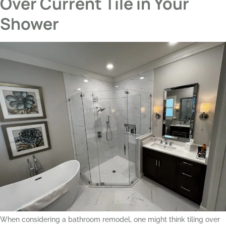
Over Current Tile in Your
Shower
When considering a bathroom remodel, one might think tiling over