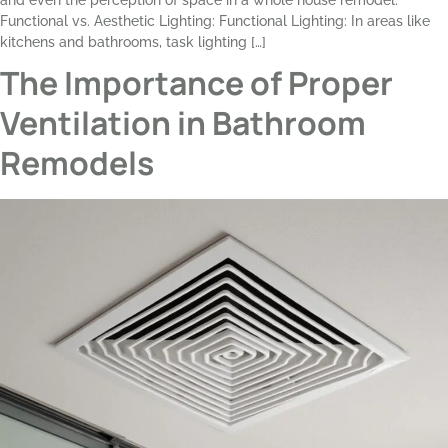
and even the perception of space in a whole house remodel.
Functional vs. Aesthetic Lighting: Functional Lighting: In areas like
kitchens and bathrooms, task lighting […]
The Importance of Proper
Ventilation in Bathroom
Remodels