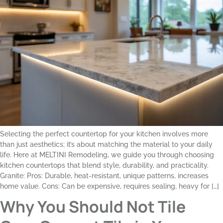
Selecting the perfect countertop for your kitchen involves more
than just aesthetics; it’s about matching the material to your daily
life. Here at MELTINI Remodeling, we guide you through choosing
kitchen countertops that blend style, durability, and practicality.
Granite: Pros: Durable, heat-resistant, unique patterns, increases
home value. Cons: Can be expensive, requires sealing, heavy for […]
Why You Should Not Tile