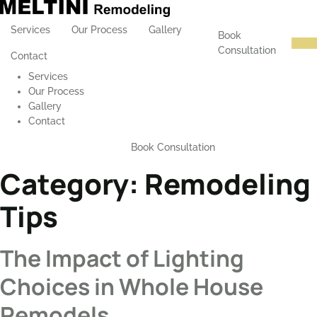
Services
Our Process
Gallery
Book
Consultation
Contact
Services
Our Process
Gallery
Contact
Book Consultation
Category:
Remodeling
Tips
The Impact of Lighting
Choices in Whole House
Remodels