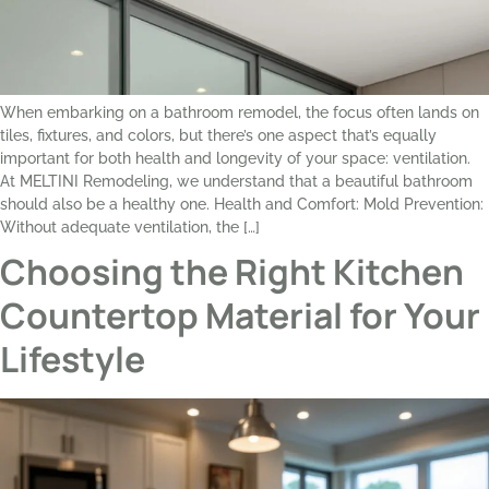
When embarking on a bathroom remodel, the focus often lands on
tiles, fixtures, and colors, but there’s one aspect that’s equally
important for both health and longevity of your space: ventilation.
At MELTINI Remodeling, we understand that a beautiful bathroom
should also be a healthy one. Health and Comfort: Mold Prevention:
Without adequate ventilation, the […]
Choosing the Right Kitchen
Countertop Material for Your
Lifestyle