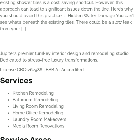
existing shower tiles is a cost-saving shortcut. However, this
approach can lead to significant issues down the line. Here’s why
you should avoid this practice: 1. Hidden Water Damage You can’t
see what’s beneath the existing tiles. There could be a slow leak
from your […]
Jupiter’s premier turnkey interior design and remodeling studio.
Dedicated to stress-free luxury transformations.
License CBC1262986
|
BBB A+ Accredited
Services
Kitchen Remodeling
Bathroom Remodeling
Living Room Remodeling
Home Office Remodeling
Laundry Room Makeovers
Media Room Renovations
Service Areas