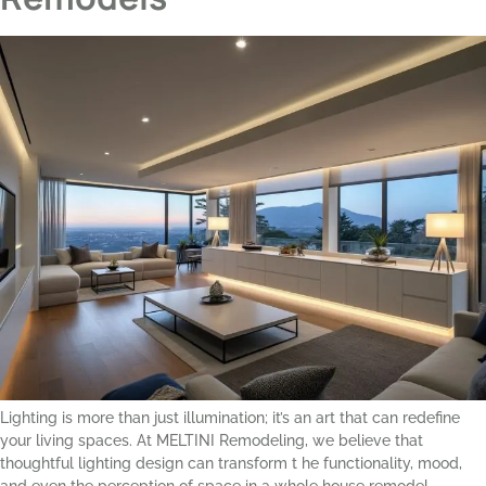
Lighting is more than just illumination; it’s an art that can redefine
your living spaces. At MELTINI Remodeling, we believe that
thoughtful lighting design can transform t he functionality, mood,