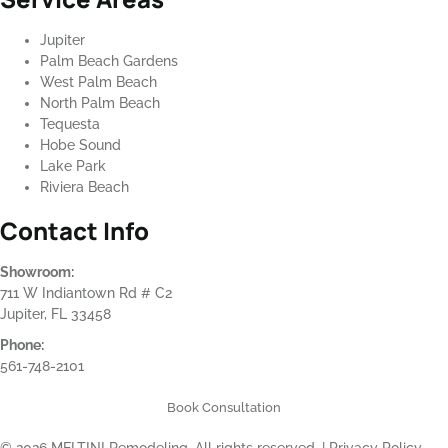
Jupiter
Palm Beach Gardens
West Palm Beach
North Palm Beach
Tequesta
Hobe Sound
Lake Park
Riviera Beach
Contact Info
Showroom:
711 W Indiantown Rd # C2
Jupiter, FL 33458
Phone:
561-748-2101
Book Consultation