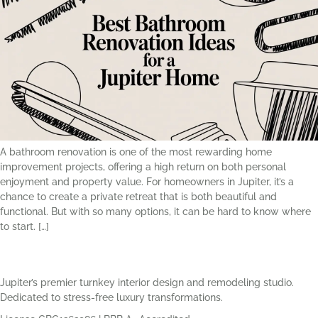
A bathroom renovation is one of the most rewarding home
improvement projects, offering a high return on both personal
enjoyment and property value. For homeowners in Jupiter, it’s a
chance to create a private retreat that is both beautiful and
functional. But with so many options, it can be hard to know where
to start. […]
Jupiter’s premier turnkey interior design and remodeling studio.
Dedicated to stress-free luxury transformations.