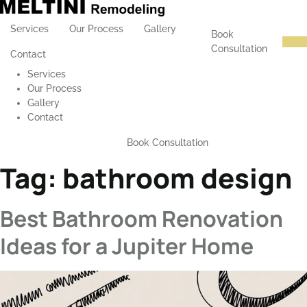
Services
Our Process
Gallery
Book
Consultation
Contact
Services
Our Process
Gallery
Contact
Book Consultation
Tag:
bathroom design
Best Bathroom Renovation
Ideas for a Jupiter Home