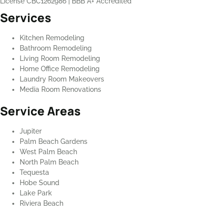
License CBC1262986
|
BBB A+ Accredited
Services
Kitchen Remodeling
Bathroom Remodeling
Living Room Remodeling
Home Office Remodeling
Laundry Room Makeovers
Media Room Renovations
Service Areas
Jupiter
Palm Beach Gardens
West Palm Beach
North Palm Beach
Tequesta
Hobe Sound
Lake Park
Riviera Beach