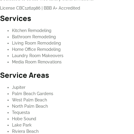
License CBC1262986
|
BBB A+ Accredited
Services
Kitchen Remodeling
Bathroom Remodeling
Living Room Remodeling
Home Office Remodeling
Laundry Room Makeovers
Media Room Renovations
Service Areas
Jupiter
Palm Beach Gardens
West Palm Beach
North Palm Beach
Tequesta
Hobe Sound
Lake Park
Riviera Beach