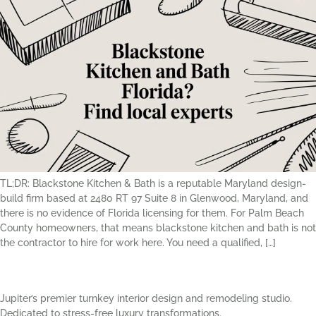
TL;DR: Blackstone Kitchen & Bath is a reputable Maryland design-
build firm based at 2480 RT 97 Suite 8 in Glenwood, Maryland, and
there is no evidence of Florida licensing for them. For Palm Beach
County homeowners, that means blackstone kitchen and bath is not
the contractor to hire for work here. You need a qualified, […]
Jupiter’s premier turnkey interior design and remodeling studio.
Dedicated to stress-free luxury transformations.