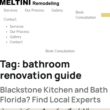
Services
Our Process
Gallery
Book
Consultation
Contact
Services
Our Process
Gallery
Contact
Book Consultation
Tag:
bathroom
renovation guide
Blackstone Kitchen and Bath
Florida? Find Local Experts