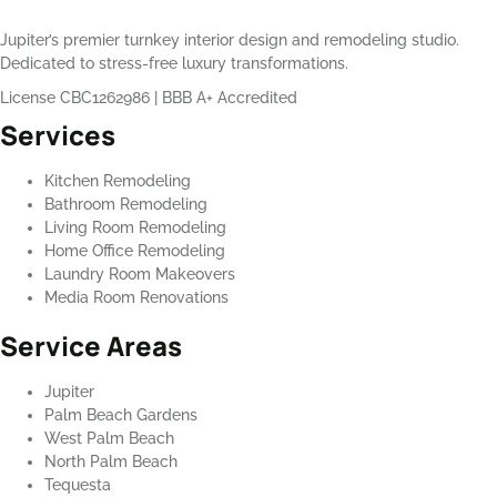
Jupiter’s premier turnkey interior design and remodeling studio.
Dedicated to stress-free luxury transformations.
License CBC1262986
|
BBB A+ Accredited
Services
Kitchen Remodeling
Bathroom Remodeling
Living Room Remodeling
Home Office Remodeling
Laundry Room Makeovers
Media Room Renovations
Service Areas
Jupiter
Palm Beach Gardens
West Palm Beach
North Palm Beach
Tequesta