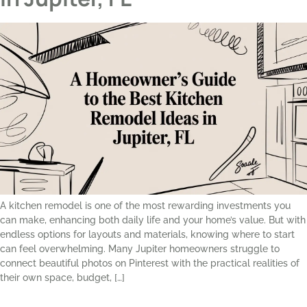
A kitchen remodel is one of the most rewarding investments you
can make, enhancing both daily life and your home’s value. But with
endless options for layouts and materials, knowing where to start
can feel overwhelming. Many Jupiter homeowners struggle to
connect beautiful photos on Pinterest with the practical realities of
their own space, budget, […]