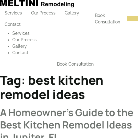
Services
Our Process
Gallery
Book
Consultation
Contact
Services
Our Process
Gallery
Contact
Book Consultation
Tag:
best kitchen
remodel ideas
A Homeowner’s Guide to the
Best Kitchen Remodel Ideas
in Jupiter, FL