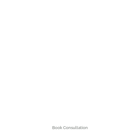
Book Consultation