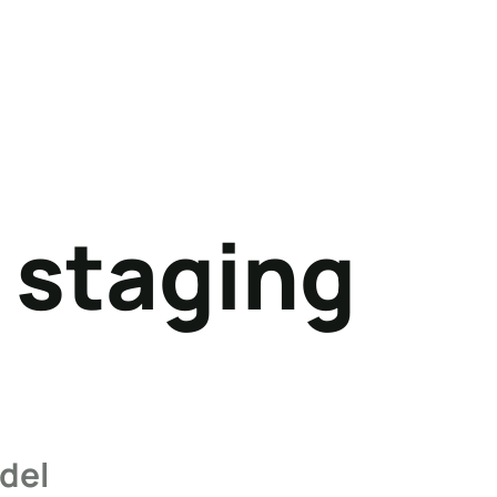
 staging
del