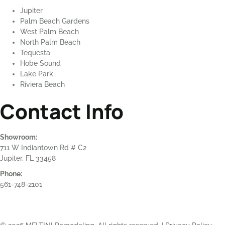
Jupiter
Palm Beach Gardens
West Palm Beach
North Palm Beach
Tequesta
Hobe Sound
Lake Park
Riviera Beach
Contact Info
Showroom:
711 W Indiantown Rd # C2
Jupiter, FL 33458
Phone:
561-748-2101