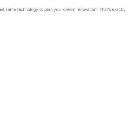
 that same technology to plan your dream renovation? That's exactly