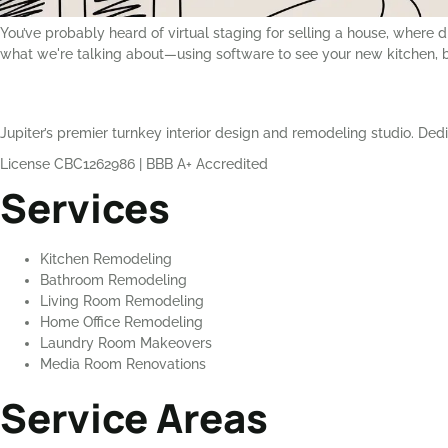
You’ve probably heard of virtual staging for selling a house, where 
what we're talking about—using software to see your new kitchen, ba
Jupiter’s premier turnkey interior design and remodeling studio. Dedi
License CBC1262986
|
BBB A+ Accredited
Services
Kitchen Remodeling
Bathroom Remodeling
Living Room Remodeling
Home Office Remodeling
Laundry Room Makeovers
Media Room Renovations
Service Areas