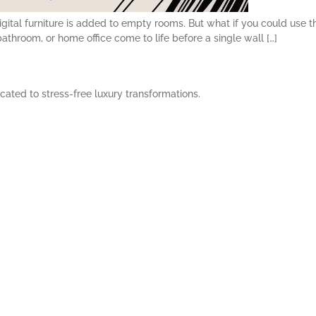
digital furniture is added to empty rooms. But what if you could use
throom, or home office come to life before a single wall […]
cated to stress-free luxury transformations.