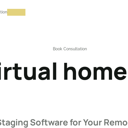
tion
Book Consultation
irtual home
Staging Software for Your Remo