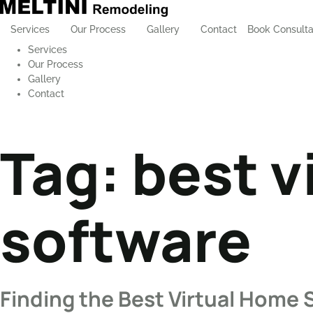
Services
Our Process
Gallery
Contact
Book Consulta
Services
Our Process
Gallery
Contact
Tag:
best v
software
Finding the Best Virtual Home 