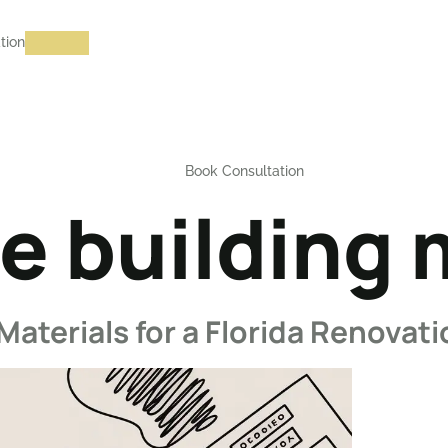
tion
Book Consultation
e building 
Materials for a Florida Renovat