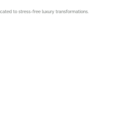
cated to stress-free luxury transformations.