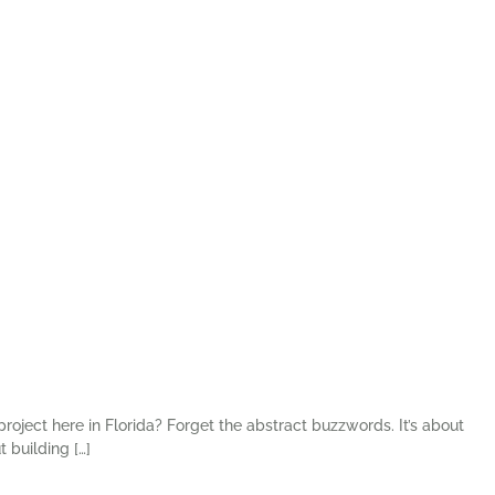
roject here in Florida? Forget the abstract buzzwords. It’s about
 building […]