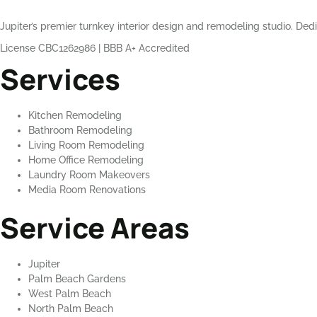
Jupiter’s premier turnkey interior design and remodeling studio. Dedi
License CBC1262986
|
BBB A+ Accredited
Services
Kitchen Remodeling
Bathroom Remodeling
Living Room Remodeling
Home Office Remodeling
Laundry Room Makeovers
Media Room Renovations
Service Areas
Jupiter
Palm Beach Gardens
West Palm Beach
North Palm Beach