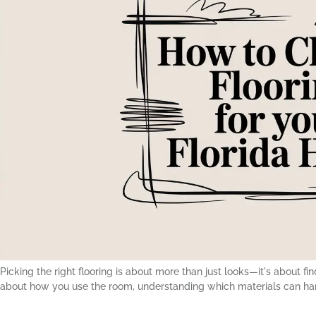
Picking the right flooring is about more than just looks—it's about
about how you use the room, understanding which materials can hand