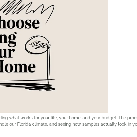
 finding what works for your life, your home, and your budget. The p
le our Florida climate, and seeing how samples actually look in yo