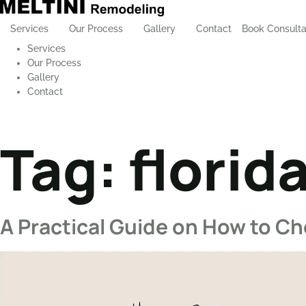
Services
Our Process
Gallery
Contact
Book Consulta
Services
Our Process
Gallery
Contact
Tag:
florid
A Practical Guide on How to C