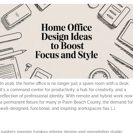
In 2026, the home office is no longer just a spare room with a desk;
it's a command center for productivity, a hub for creativity, and a
reflection of professional identity. With remote and hybrid work now
a permanent fixture for many in Palm Beach County, the demand for
well-designed, functional, and inspiring workspaces has […]
Jupiter’s premier turnkey interior design and remodeling studio.