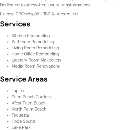
Dedicated to stress-free luxury transformations.
License CBC1262986
|
BBB A+ Accredited
Services
Kitchen Remodeling
Bathroom Remodeling
Living Room Remodeling
Home Office Remodeling
Laundry Room Makeovers
Media Room Renovations
Service Areas
Jupiter
Palm Beach Gardens
West Palm Beach
North Palm Beach
Tequesta
Hobe Sound
Lake Park