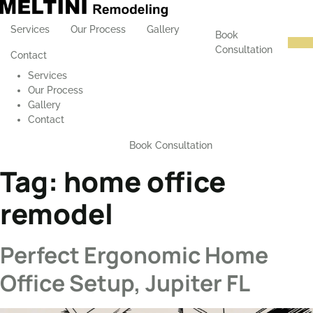
Services
Our Process
Gallery
Book
Consultation
Contact
Services
Our Process
Gallery
Contact
Book Consultation
Tag:
home office
remodel
Perfect Ergonomic Home
Office Setup, Jupiter FL