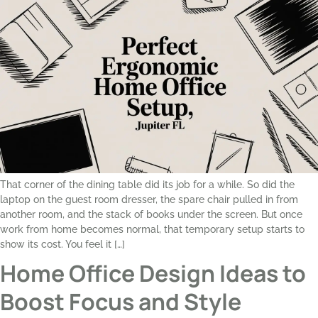
That corner of the dining table did its job for a while. So did the
laptop on the guest room dresser, the spare chair pulled in from
another room, and the stack of books under the screen. But once
work from home becomes normal, that temporary setup starts to
show its cost. You feel it […]
Home Office Design Ideas to
Boost Focus and Style