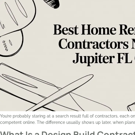
You’re probably staring at a search result full of contractors, each 
competent online. The difference usually shows up later, when plans 
What Is a Design Build Contract