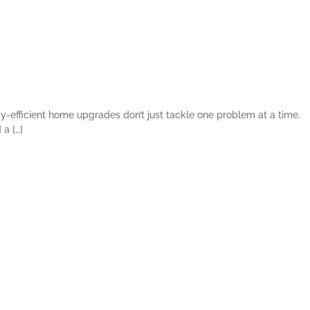
gy-efficient home upgrades don’t just tackle one problem at a time.
a […]