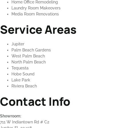
Home Office Remodeling
Laundry Room Makeovers
Media Room Renovations
Service Areas
Jupiter
Palm Beach Gardens
West Palm Beach
North Palm Beach
Tequesta
Hobe Sound
Lake Park
Riviera Beach
Contact Info
Showroom:
711 W Indiantown Rd # C2