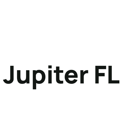
Jupiter FL