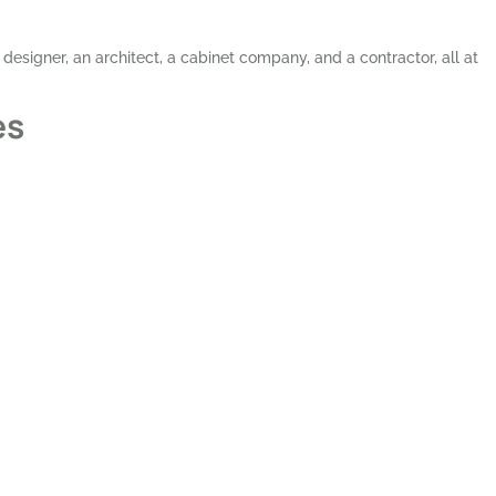
 designer, an architect, a cabinet company, and a contractor, all at
es