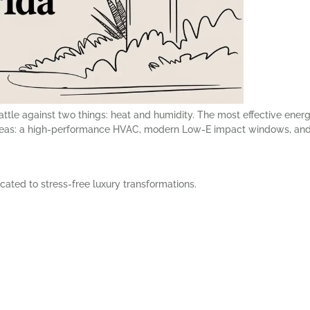
attle against two things: heat and humidity. The most effective ener
reas: a high-performance HVAC, modern Low-E impact windows, and 
cated to stress-free luxury transformations.