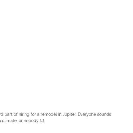
rd part of hiring for a remodel in Jupiter. Everyone sounds
 climate, or nobody […]