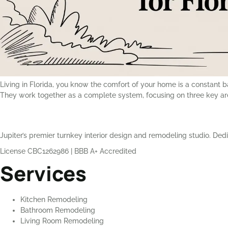
Living in Florida, you know the comfort of your home is a constant b
They work together as a complete system, focusing on three key a
Jupiter’s premier turnkey interior design and remodeling studio. Dedi
License CBC1262986
|
BBB A+ Accredited
Services
Kitchen Remodeling
Bathroom Remodeling
Living Room Remodeling