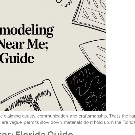
one claiming quality, communication, and craftsmanship. That’s the ha
are vague, permits slow down, materials don’t hold up in the Florida
or: Florida Guide