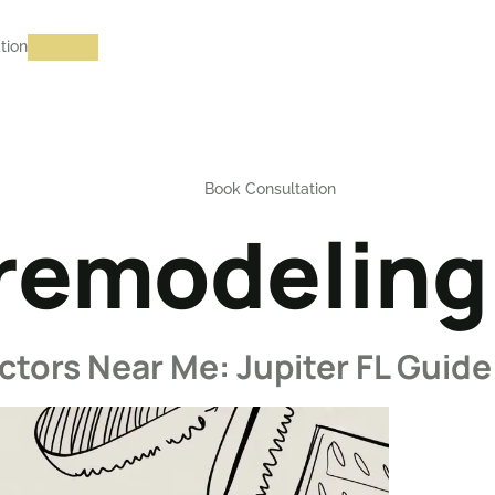
tion
Book Consultation
emodeling 
ors Near Me: Jupiter FL Guide