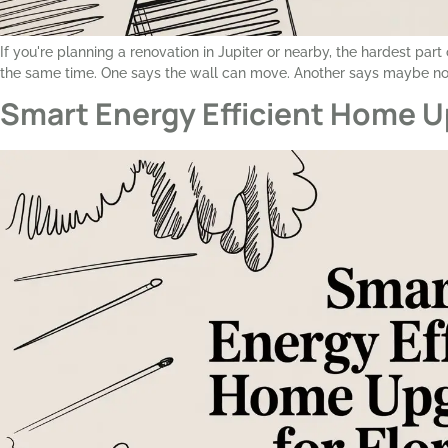
If you're planning a renovation in Jupiter or nearby, the hardest par
the same time. One says the wall can move. Another says maybe not
Smart Energy Efficient Home U