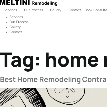
Services
Our Process
Gallery
Contact
Book Consulta
Services
Our Process
Gallery
Contact
Tag:
home r
Best Home Remodeling Contract