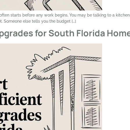
t often starts before any work begins. You may be talking to a kitchen
. Someone else tells you the budget […]
pgrades for South Florida Hom