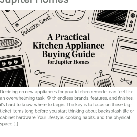
Deciding on new appliances for your kitchen remodel can feel like
an overwhelming task. With endless brands, features, and finishes,
it’s hard to know where to begin. The key is to focus on these big-
ticket items long before you start thinking about backsplash tile or
cabinet hardware. Your lifestyle, cooking habits, and the physical
space […]