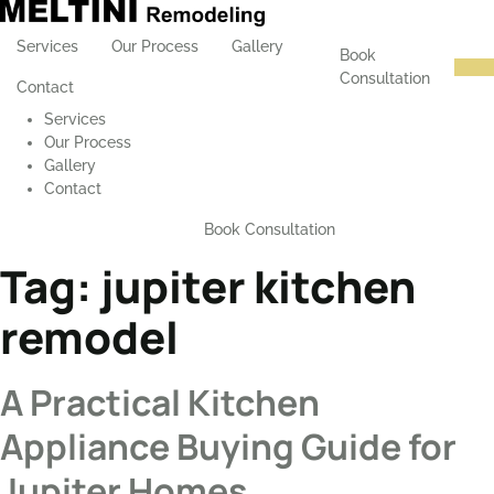
Services
Our Process
Gallery
Book
Consultation
Contact
Services
Our Process
Gallery
Contact
Book Consultation
Tag:
jupiter kitchen
remodel
A Practical Kitchen
Appliance Buying Guide for
Jupiter Homes