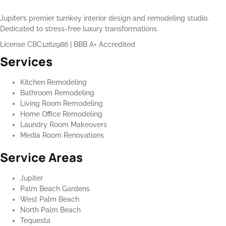
Jupiter’s premier turnkey interior design and remodeling studio.
Dedicated to stress-free luxury transformations.
License CBC1262986
|
BBB A+ Accredited
Services
Kitchen Remodeling
Bathroom Remodeling
Living Room Remodeling
Home Office Remodeling
Laundry Room Makeovers
Media Room Renovations
Service Areas
Jupiter
Palm Beach Gardens
West Palm Beach
North Palm Beach
Tequesta