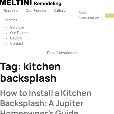
Services
Our Process
Gallery
Book
Consultation
Contact
Services
Our Process
Gallery
Contact
Book Consultation
Tag:
kitchen
backsplash
How to Install a Kitchen
Backsplash: A Jupiter
Homeowner’s Guide