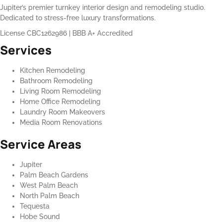
Jupiter’s premier turnkey interior design and remodeling studio.
Dedicated to stress-free luxury transformations.
License CBC1262986
|
BBB A+ Accredited
Services
Kitchen Remodeling
Bathroom Remodeling
Living Room Remodeling
Home Office Remodeling
Laundry Room Makeovers
Media Room Renovations
Service Areas
Jupiter
Palm Beach Gardens
West Palm Beach
North Palm Beach
Tequesta
Hobe Sound