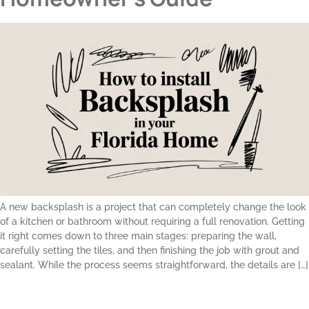
A new backsplash is a project that can completely change the look
of a kitchen or bathroom without requiring a full renovation. Getting
it right comes down to three main stages: preparing the wall,
carefully setting the tiles, and then finishing the job with grout and
sealant. While the process seems straightforward, the details are […]