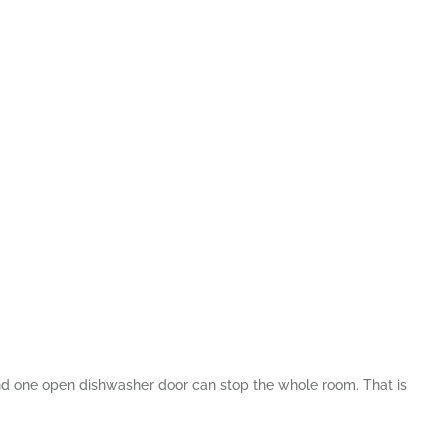
and one open dishwasher door can stop the whole room. That is