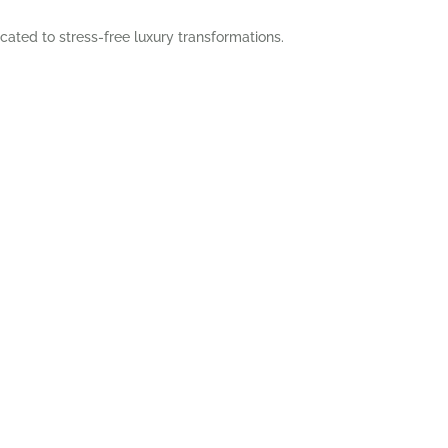
cated to stress-free luxury transformations.