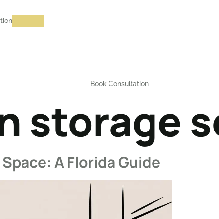
tion
Book Consultation
n storage s
Space: A Florida Guide