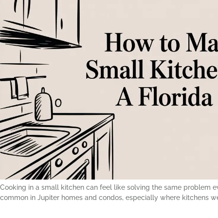
Cooking in a small kitchen can feel like solving the same problem 
common in Jupiter homes and condos, especially where kitchens were 