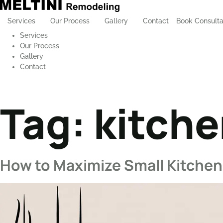
Services
Our Process
Gallery
Contact
Book Consulta
Services
Our Process
Gallery
Contact
Tag:
kitche
How to Maximize Small Kitchen 