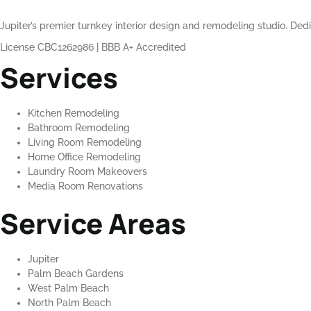
Jupiter’s premier turnkey interior design and remodeling studio. Dedi
License CBC1262986
|
BBB A+ Accredited
Services
Kitchen Remodeling
Bathroom Remodeling
Living Room Remodeling
Home Office Remodeling
Laundry Room Makeovers
Media Room Renovations
Service Areas
Jupiter
Palm Beach Gardens
West Palm Beach
North Palm Beach