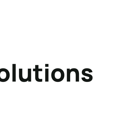
olutions