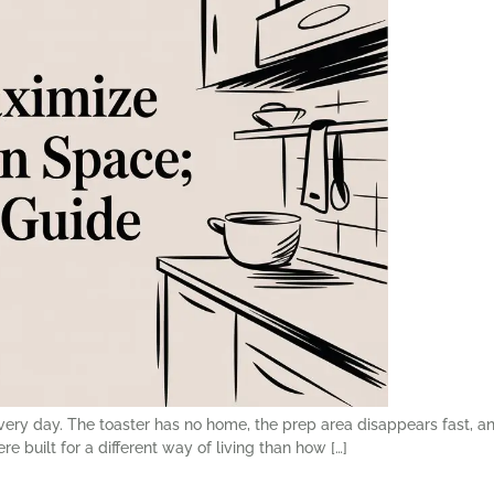
every day. The toaster has no home, the prep area disappears fast, 
built for a different way of living than how […]