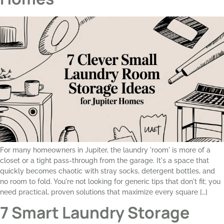
For many homeowners in Jupiter, the laundry 'room' is more of a
closet or a tight pass-through from the garage. It's a space that
quickly becomes chaotic with stray socks, detergent bottles, and
no room to fold. You're not looking for generic tips that don't fit; you
need practical, proven solutions that maximize every square […]
7 Smart Laundry Storage