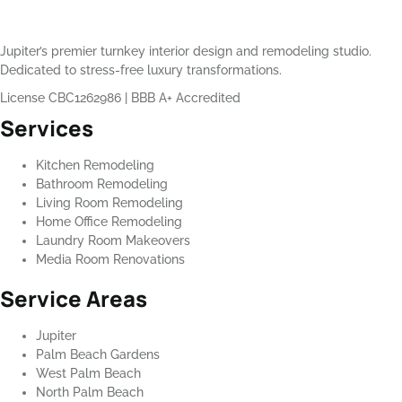
Jupiter’s premier turnkey interior design and remodeling studio.
Dedicated to stress-free luxury transformations.
License CBC1262986
|
BBB A+ Accredited
Services
Kitchen Remodeling
Bathroom Remodeling
Living Room Remodeling
Home Office Remodeling
Laundry Room Makeovers
Media Room Renovations
Service Areas
Jupiter
Palm Beach Gardens
West Palm Beach
North Palm Beach