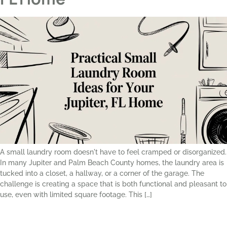
A small laundry room doesn't have to feel cramped or disorganized.
In many Jupiter and Palm Beach County homes, the laundry area is
tucked into a closet, a hallway, or a corner of the garage. The
challenge is creating a space that is both functional and pleasant to
use, even with limited square footage. This […]