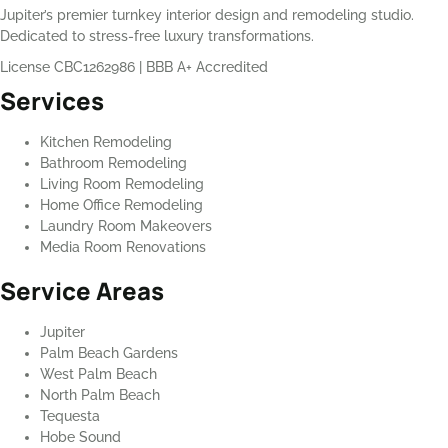
Jupiter’s premier turnkey interior design and remodeling studio.
Dedicated to stress-free luxury transformations.
License CBC1262986
|
BBB A+ Accredited
Services
Kitchen Remodeling
Bathroom Remodeling
Living Room Remodeling
Home Office Remodeling
Laundry Room Makeovers
Media Room Renovations
Service Areas
Jupiter
Palm Beach Gardens
West Palm Beach
North Palm Beach
Tequesta
Hobe Sound