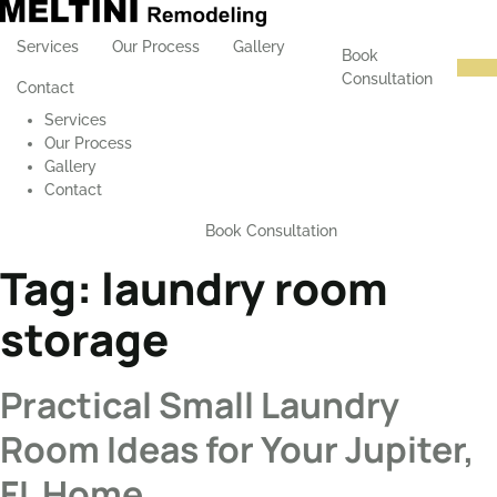
Services
Our Process
Gallery
Book
Consultation
Contact
Services
Our Process
Gallery
Contact
Book Consultation
Tag:
laundry room
storage
Practical Small Laundry
Room Ideas for Your Jupiter,
FL Home