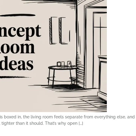
 boxed in, the living room feels separate from everything else, and 
tighter than it should. That’s why open […]