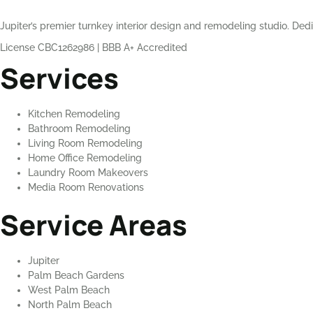
Jupiter’s premier turnkey interior design and remodeling studio. Dedi
License CBC1262986
|
BBB A+ Accredited
Services
Kitchen Remodeling
Bathroom Remodeling
Living Room Remodeling
Home Office Remodeling
Laundry Room Makeovers
Media Room Renovations
Service Areas
Jupiter
Palm Beach Gardens
West Palm Beach
North Palm Beach