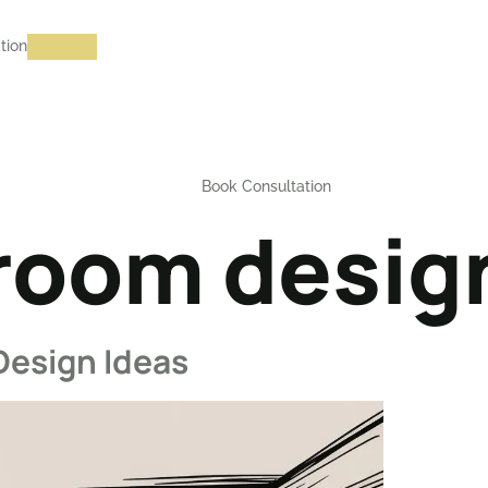
tion
Book Consultation
 room design
Design Ideas