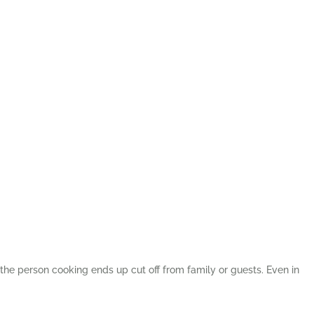
the person cooking ends up cut off from family or guests. Even in