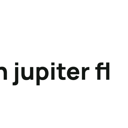
 jupiter fl