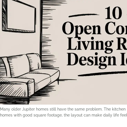
Many older Jupiter homes still have the same problem. The kitchen is
homes with good square footage, the layout can make daily life feel 