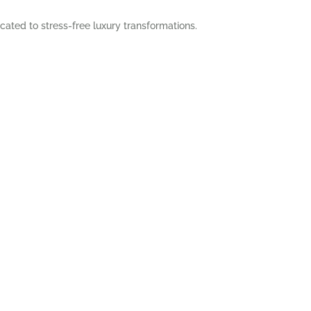
cated to stress-free luxury transformations.