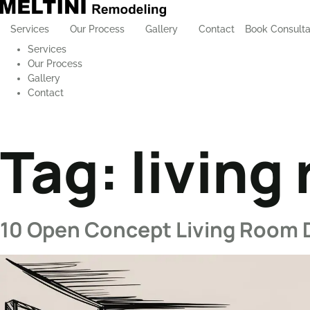
Services
Our Process
Gallery
Contact
Book Consulta
Services
Our Process
Gallery
Contact
Tag:
living
10 Open Concept Living Room 