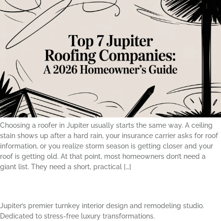
Choosing a roofer in Jupiter usually starts the same way. A ceiling
stain shows up after a hard rain, your insurance carrier asks for roof
information, or you realize storm season is getting closer and your
roof is getting old. At that point, most homeowners don’t need a
giant list. They need a short, practical […]
Jupiter’s premier turnkey interior design and remodeling studio.
Dedicated to stress-free luxury transformations.