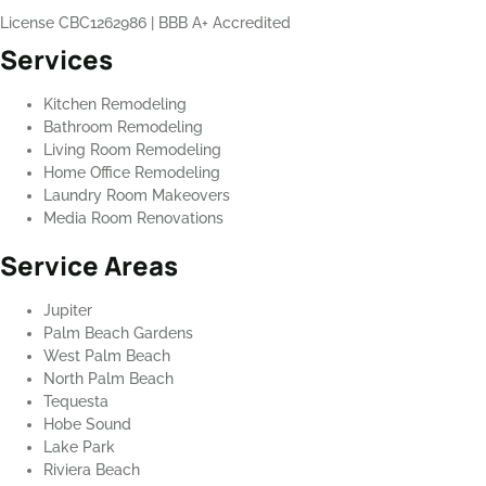
License CBC1262986
|
BBB A+ Accredited
Services
Kitchen Remodeling
Bathroom Remodeling
Living Room Remodeling
Home Office Remodeling
Laundry Room Makeovers
Media Room Renovations
Service Areas
Jupiter
Palm Beach Gardens
West Palm Beach
North Palm Beach
Tequesta
Hobe Sound
Lake Park
Riviera Beach