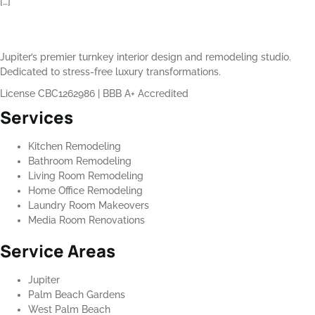
[…]
Jupiter’s premier turnkey interior design and remodeling studio.
Dedicated to stress-free luxury transformations.
License CBC1262986
|
BBB A+ Accredited
Services
Kitchen Remodeling
Bathroom Remodeling
Living Room Remodeling
Home Office Remodeling
Laundry Room Makeovers
Media Room Renovations
Service Areas
Jupiter
Palm Beach Gardens
West Palm Beach