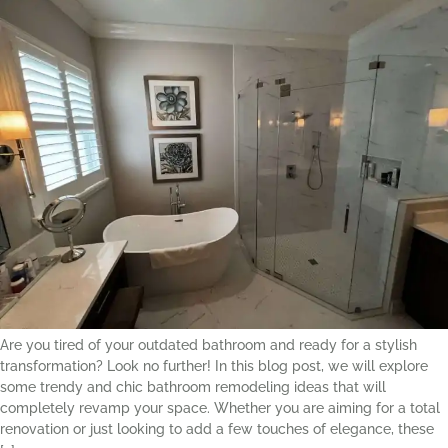
Are you tired of your outdated bathroom and ready for a stylish
transformation? Look no further! In this blog post, we will explore
some trendy and chic bathroom remodeling ideas that will
completely revamp your space. Whether you are aiming for a total
renovation or just looking to add a few touches of elegance, these