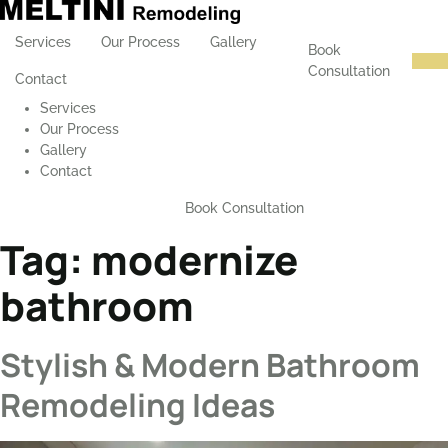
Services
Our Process
Gallery
Book
Consultation
Contact
Services
Our Process
Gallery
Contact
Book Consultation
Tag:
modernize
bathroom
Stylish & Modern Bathroom
Remodeling Ideas