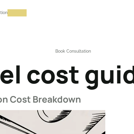
tion
Book Consultation
l cost gui
ion Cost Breakdown