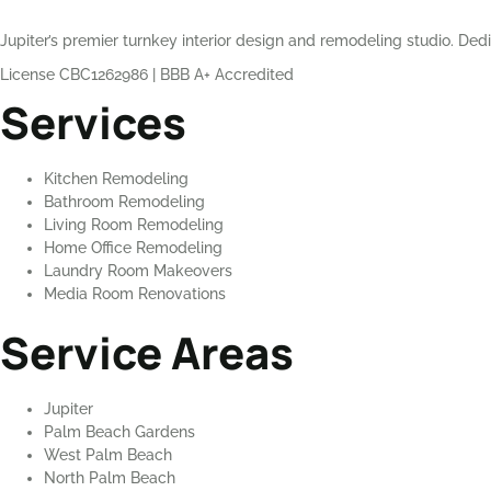
Jupiter’s premier turnkey interior design and remodeling studio. Dedi
License CBC1262986
|
BBB A+ Accredited
Services
Kitchen Remodeling
Bathroom Remodeling
Living Room Remodeling
Home Office Remodeling
Laundry Room Makeovers
Media Room Renovations
Service Areas
Jupiter
Palm Beach Gardens
West Palm Beach
North Palm Beach