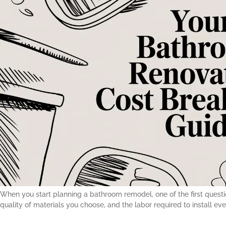
When you start planning a bathroom remodel, one of the first question
quality of materials you choose, and the labor required to install ev