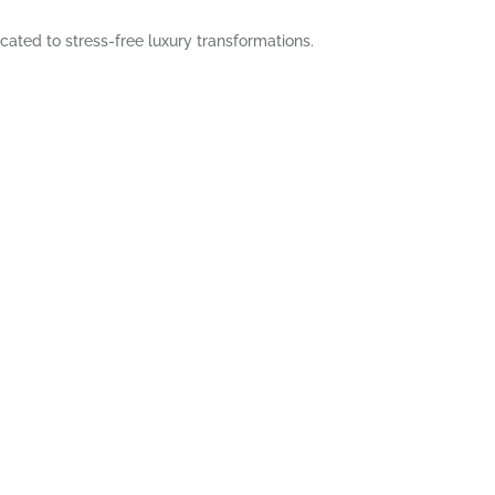
cated to stress-free luxury transformations.