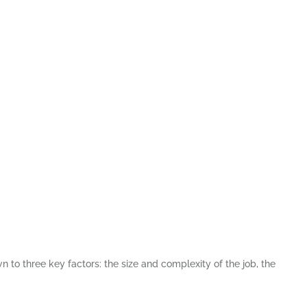
n to three key factors: the size and complexity of the job, the