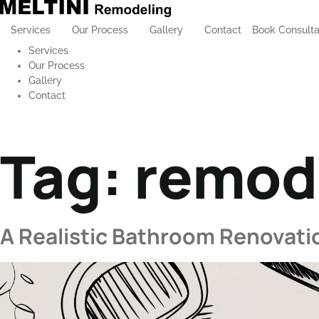
Services
Our Process
Gallery
Contact
Book Consulta
Services
Our Process
Gallery
Contact
Tag:
remode
A Realistic Bathroom Renovat