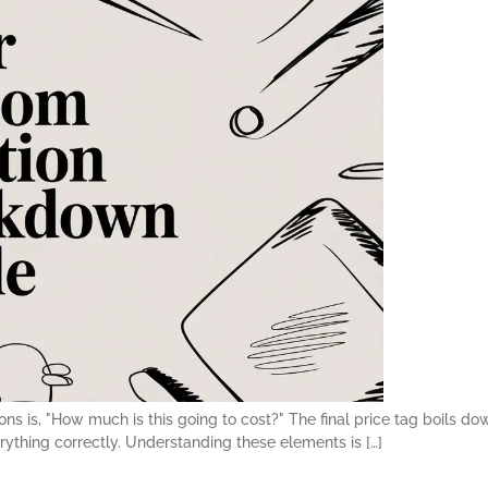
s is, "How much is this going to cost?" The final price tag boils dow
erything correctly. Understanding these elements is […]