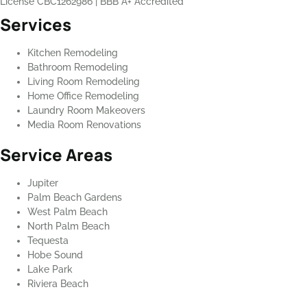
License CBC1262986
|
BBB A+ Accredited
Services
Kitchen Remodeling
Bathroom Remodeling
Living Room Remodeling
Home Office Remodeling
Laundry Room Makeovers
Media Room Renovations
Service Areas
Jupiter
Palm Beach Gardens
West Palm Beach
North Palm Beach
Tequesta
Hobe Sound
Lake Park
Riviera Beach