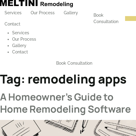
Services
Our Process
Gallery
Book
Consultation
Contact
Services
Our Process
Gallery
Contact
Book Consultation
Tag:
remodeling apps
A Homeowner’s Guide to
Home Remodeling Software