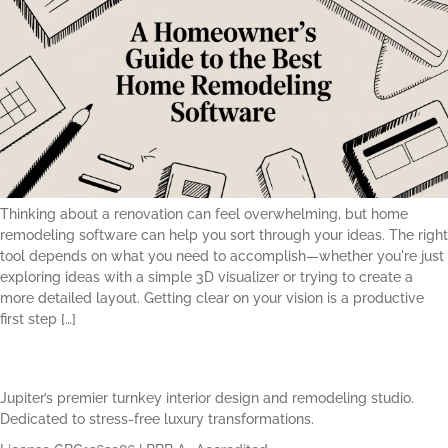
Thinking about a renovation can feel overwhelming, but home
remodeling software can help you sort through your ideas. The right
tool depends on what you need to accomplish—whether you're just
exploring ideas with a simple 3D visualizer or trying to create a
more detailed layout. Getting clear on your vision is a productive
first step […]
Jupiter’s premier turnkey interior design and remodeling studio.
Dedicated to stress-free luxury transformations.