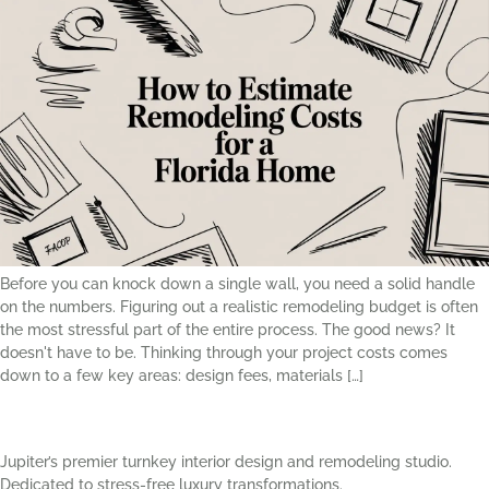
Before you can knock down a single wall, you need a solid handle
on the numbers. Figuring out a realistic remodeling budget is often
the most stressful part of the entire process. The good news? It
doesn't have to be. Thinking through your project costs comes
down to a few key areas: design fees, materials […]
Jupiter’s premier turnkey interior design and remodeling studio.
Dedicated to stress-free luxury transformations.