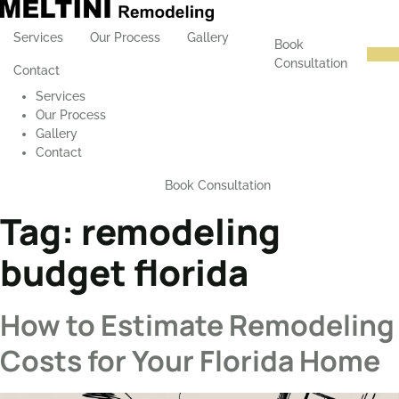
Services
Our Process
Gallery
Book
Consultation
Contact
Services
Our Process
Gallery
Contact
Book Consultation
Tag:
remodeling
budget florida
How to Estimate Remodeling
Costs for Your Florida Home