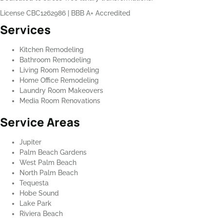
License CBC1262986
|
BBB A+ Accredited
Services
Kitchen Remodeling
Bathroom Remodeling
Living Room Remodeling
Home Office Remodeling
Laundry Room Makeovers
Media Room Renovations
Service Areas
Jupiter
Palm Beach Gardens
West Palm Beach
North Palm Beach
Tequesta
Hobe Sound
Lake Park
Riviera Beach