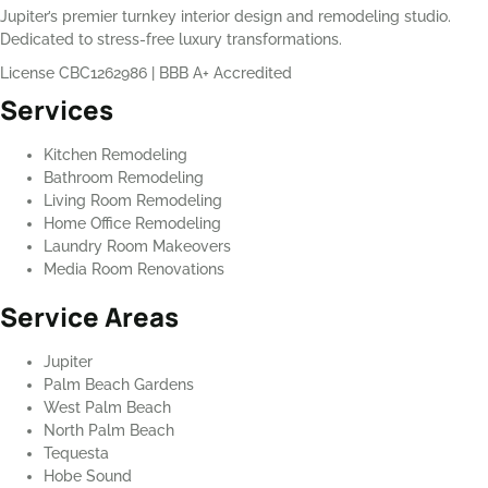
Jupiter’s premier turnkey interior design and remodeling studio.
Dedicated to stress-free luxury transformations.
License CBC1262986
|
BBB A+ Accredited
Services
Kitchen Remodeling
Bathroom Remodeling
Living Room Remodeling
Home Office Remodeling
Laundry Room Makeovers
Media Room Renovations
Service Areas
Jupiter
Palm Beach Gardens
West Palm Beach
North Palm Beach
Tequesta
Hobe Sound