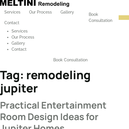
Services
Our Process
Gallery
Book
Consultation
Contact
Services
Our Process
Gallery
Contact
Book Consultation
Tag:
remodeling
jupiter
Practical Entertainment
Room Design Ideas for
Jupiter Homes