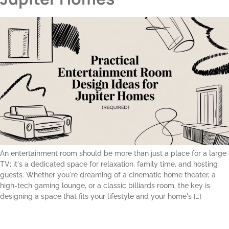
An entertainment room should be more than just a place for a large
TV; it's a dedicated space for relaxation, family time, and hosting
guests. Whether you're dreaming of a cinematic home theater, a
high-tech gaming lounge, or a classic billiards room, the key is
designing a space that fits your lifestyle and your home's […]