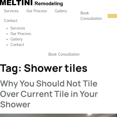
Services
Our Process
Gallery
Book
Consultation
Contact
Services
Our Process
Gallery
Contact
Book Consultation
Tag:
Shower tiles
Why You Should Not Tile
Over Current Tile in Your
Shower