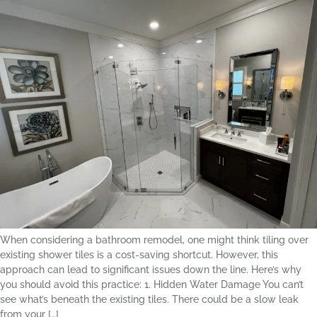
When considering a bathroom remodel, one might think tiling over
existing shower tiles is a cost-saving shortcut. However, this
approach can lead to significant issues down the line. Here’s why
you should avoid this practice: 1. Hidden Water Damage You can’t
see what’s beneath the existing tiles. There could be a slow leak
from your […]