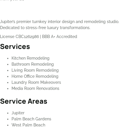
Jupiter’s premier turnkey interior design and remodeling studio.
Dedicated to stress-free luxury transformations.
License CBC1262986
|
BBB A+ Accredited
Services
Kitchen Remodeling
Bathroom Remodeling
Living Room Remodeling
Home Office Remodeling
Laundry Room Makeovers
Media Room Renovations
Service Areas
Jupiter
Palm Beach Gardens
West Palm Beach