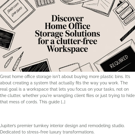
Great home office storage isn't about buying more plastic bins. It’s
about creating a system that actually fits the way you work. The
real goal is a workspace that lets you focus on your tasks, not on
the clutter, whether you're wrangling client files or just trying to hide
that mess of cords. This guide […]
Jupiter’s premier turnkey interior design and remodeling studio.
Dedicated to stress-free luxury transformations.