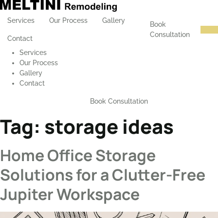
Services
Our Process
Gallery
Book
Consultation
Contact
Services
Our Process
Gallery
Contact
Book Consultation
Tag:
storage ideas
Home Office Storage
Solutions for a Clutter-Free
Jupiter Workspace