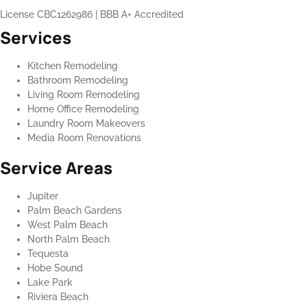
License CBC1262986
|
BBB A+ Accredited
Services
Kitchen Remodeling
Bathroom Remodeling
Living Room Remodeling
Home Office Remodeling
Laundry Room Makeovers
Media Room Renovations
Service Areas
Jupiter
Palm Beach Gardens
West Palm Beach
North Palm Beach
Tequesta
Hobe Sound
Lake Park
Riviera Beach