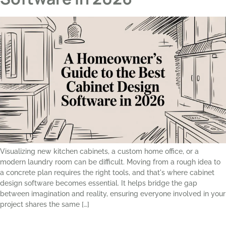
Visualizing new kitchen cabinets, a custom home office, or a
modern laundry room can be difficult. Moving from a rough idea to
a concrete plan requires the right tools, and that's where cabinet
design software becomes essential. It helps bridge the gap
between imagination and reality, ensuring everyone involved in your
project shares the same […]