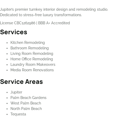
Jupiter’s premier turnkey interior design and remodeling studio.
Dedicated to stress-free luxury transformations.
License CBC1262986
|
BBB A+ Accredited
Services
Kitchen Remodeling
Bathroom Remodeling
Living Room Remodeling
Home Office Remodeling
Laundry Room Makeovers
Media Room Renovations
Service Areas
Jupiter
Palm Beach Gardens
West Palm Beach
North Palm Beach
Tequesta