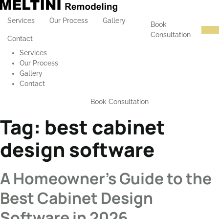
Services
Our Process
Gallery
Book
Consultation
Contact
Services
Our Process
Gallery
Contact
Book Consultation
Tag:
best cabinet
design software
A Homeowner’s Guide to the
Best Cabinet Design
Software in 2026