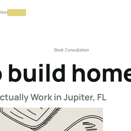
tion
Book Consultation
 build home
tually Work in Jupiter, FL