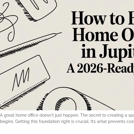
A great home office doesn't just happen. The secret to creating a 
begins. Getting this foundation right is crucial. It’s what prevents c