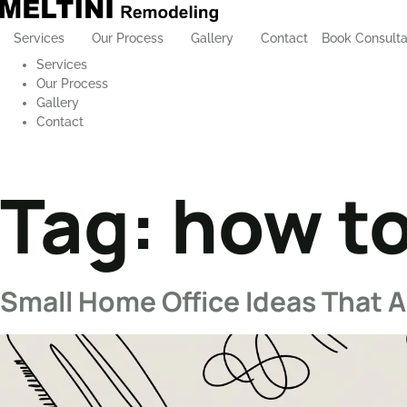
Services
Our Process
Gallery
Contact
Book Consulta
Services
Our Process
Gallery
Contact
Tag:
how to
Small Home Office Ideas That Ac