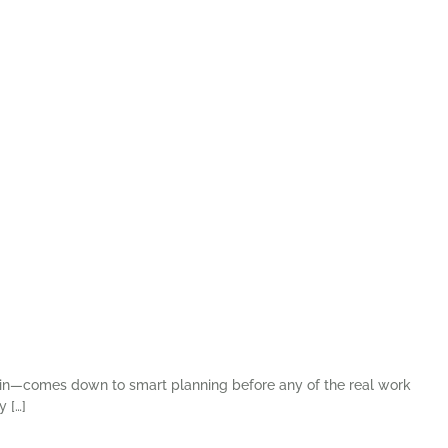
me in—comes down to smart planning before any of the real work
y […]