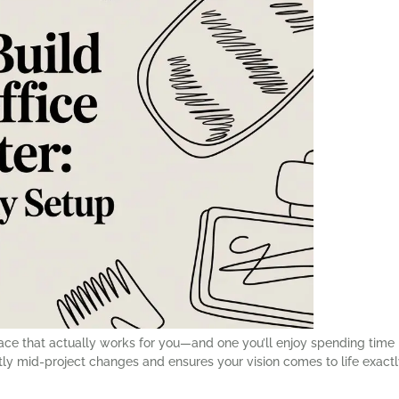
space that actually works for you—and one you’ll enjoy spending ti
ostly mid-project changes and ensures your vision comes to life exactl