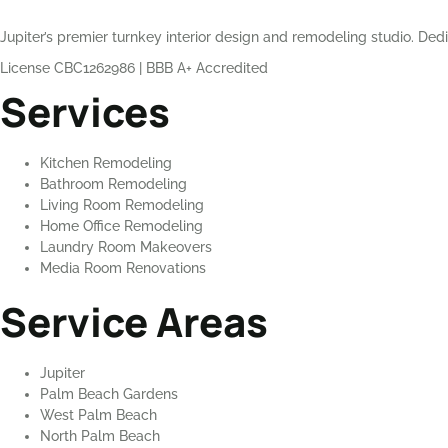
Jupiter’s premier turnkey interior design and remodeling studio. Dedi
License CBC1262986
|
BBB A+ Accredited
Services
Kitchen Remodeling
Bathroom Remodeling
Living Room Remodeling
Home Office Remodeling
Laundry Room Makeovers
Media Room Renovations
Service Areas
Jupiter
Palm Beach Gardens
West Palm Beach
North Palm Beach