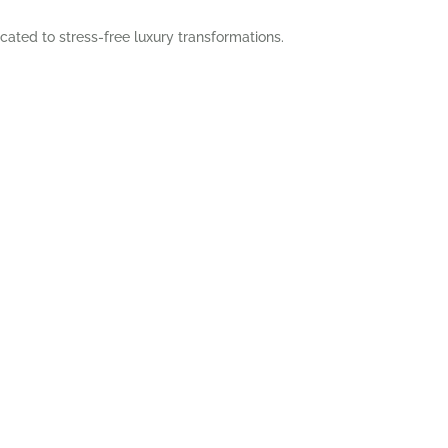
cated to stress-free luxury transformations.