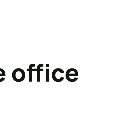
 office