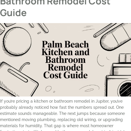
Bathroom Remodel Cost
Guide
If you’re pricing a kitchen or bathroom remodel in Jupiter, you’ve
probably already noticed how fast the numbers spread out. One
estimate sounds manageable. The next jumps because someone
mentioned moving plumbing, replacing old wiring, or upgrading
materials for humidity. That gap is where most homeowner