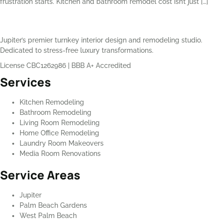
frustration starts. Kitchen and bathroom remodel cost isn’t just […]
Jupiter’s premier turnkey interior design and remodeling studio.
Dedicated to stress-free luxury transformations.
License CBC1262986
|
BBB A+ Accredited
Services
Kitchen Remodeling
Bathroom Remodeling
Living Room Remodeling
Home Office Remodeling
Laundry Room Makeovers
Media Room Renovations
Service Areas
Jupiter
Palm Beach Gardens
West Palm Beach