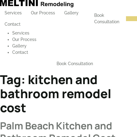
Services
Our Process
Gallery
Book
Consultation
Contact
Services
Our Process
Gallery
Contact
Book Consultation
Tag:
kitchen and
bathroom remodel
cost
Palm Beach Kitchen and