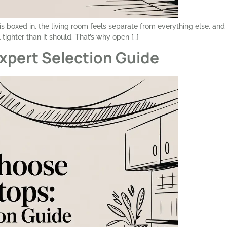
 boxed in, the living room feels separate from everything else, and 
tighter than it should. That’s why open […]
xpert Selection Guide