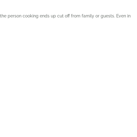
the person cooking ends up cut off from family or guests. Even in