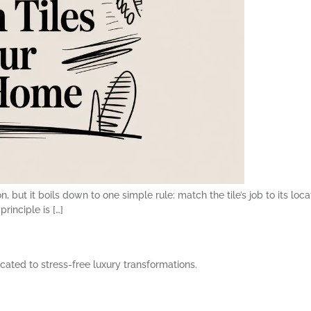
 but it boils down to one simple rule: match the tile’s job to its locat
rinciple is […]
cated to stress-free luxury transformations.