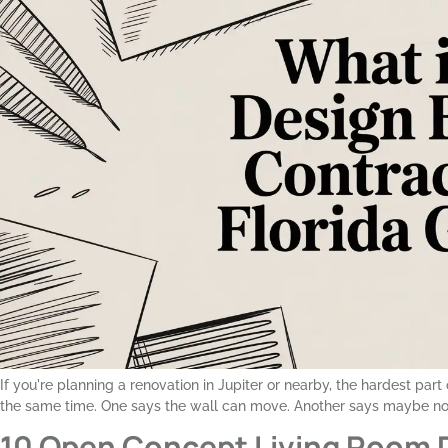
If you're planning a renovation in Jupiter or nearby, the hardest par
the same time. One says the wall can move. Another says maybe not
10 Open Concept Living Room 