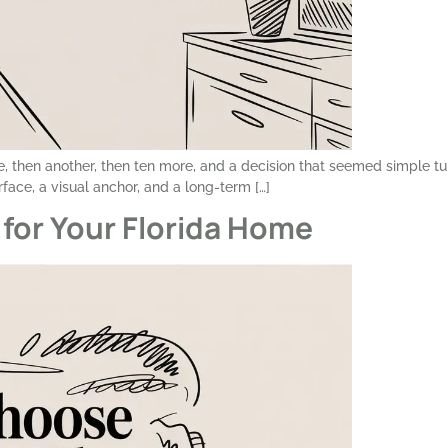
, then another, then ten more, and a decision that seemed simple tu
urface, a visual anchor, and a long-term […]
for Your Florida Home