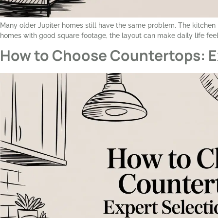
Many older Jupiter homes still have the same problem. The kitchen is
homes with good square footage, the layout can make daily life feel 
How to Choose Countertops: E