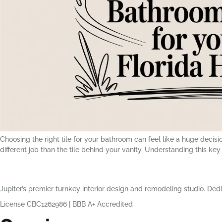
Choosing the right tile for your bathroom can feel like a huge decision,
different job than the tile behind your vanity. Understanding this key p
Jupiter’s premier turnkey interior design and remodeling studio. Dedi
License CBC1262986
|
BBB A+ Accredited