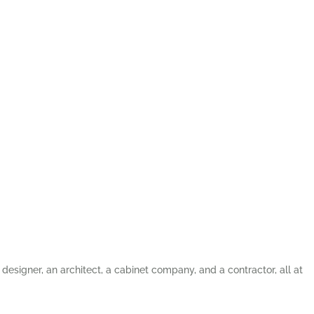
 designer, an architect, a cabinet company, and a contractor, all at