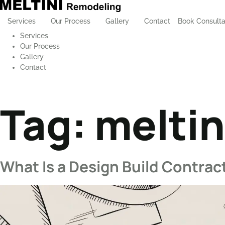
Services
Our Process
Gallery
Contact
Book Consulta
Services
Our Process
Gallery
Contact
Tag:
meltin
What Is a Design Build Contract