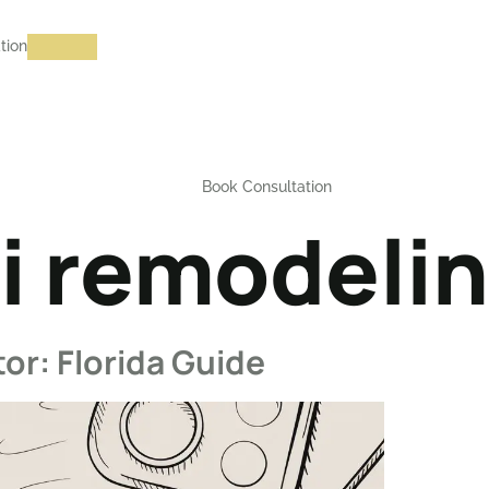
tion
Book Consultation
i remodeli
or: Florida Guide