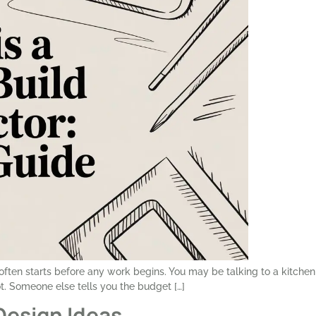
t often starts before any work begins. You may be talking to a kitchen
. Someone else tells you the budget […]
Design Ideas