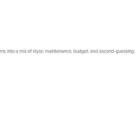
rns into a mix of style, maintenance, budget, and second-guessing.