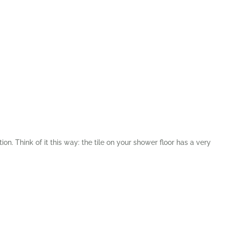
ion. Think of it this way: the tile on your shower floor has a very