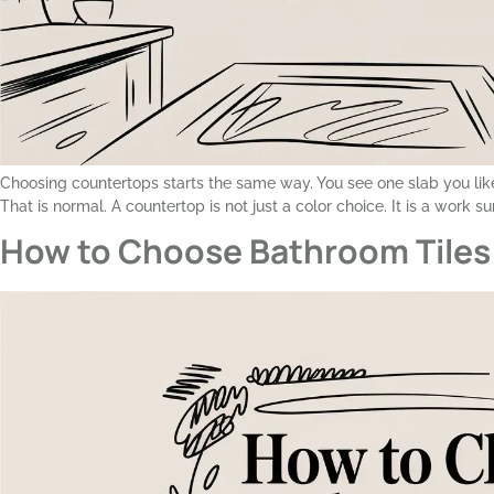
Choosing countertops starts the same way. You see one slab you like
That is normal. A countertop is not just a color choice. It is a work s
How to Choose Bathroom Tiles 