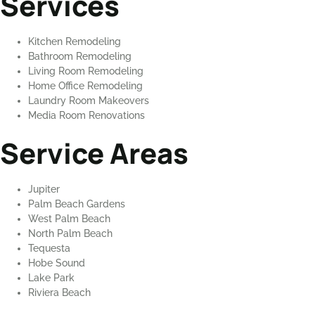
Services
Kitchen Remodeling
Bathroom Remodeling
Living Room Remodeling
Home Office Remodeling
Laundry Room Makeovers
Media Room Renovations
Service Areas
Jupiter
Palm Beach Gardens
West Palm Beach
North Palm Beach
Tequesta
Hobe Sound
Lake Park
Riviera Beach