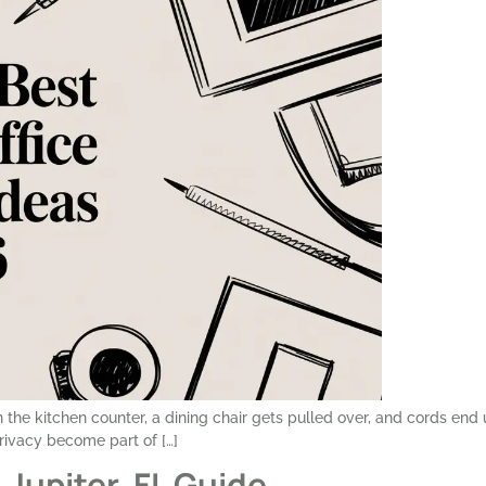
on the kitchen counter, a dining chair gets pulled over, and cords e
privacy become part of […]
 Jupiter, FL Guide