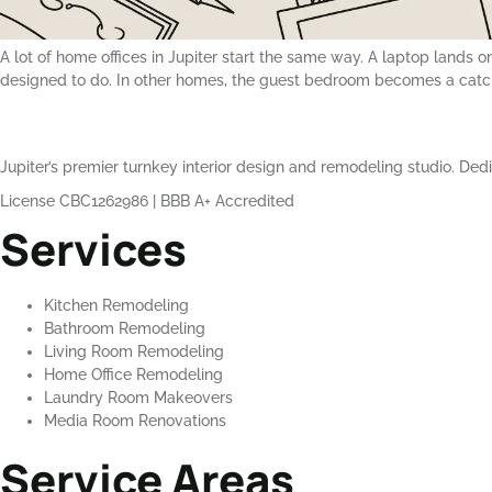
A lot of home offices in Jupiter start the same way. A laptop lands o
designed to do. In other homes, the guest bedroom becomes a catc
Jupiter’s premier turnkey interior design and remodeling studio. Dedi
License CBC1262986
|
BBB A+ Accredited
Services
Kitchen Remodeling
Bathroom Remodeling
Living Room Remodeling
Home Office Remodeling
Laundry Room Makeovers
Media Room Renovations
Service Areas