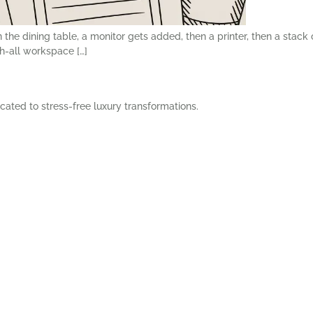
n the dining table, a monitor gets added, then a printer, then a stack
h-all workspace […]
cated to stress-free luxury transformations.