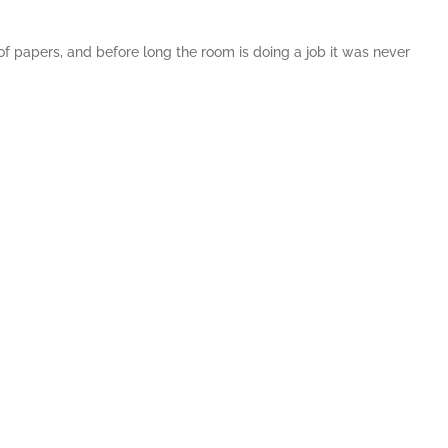
 of papers, and before long the room is doing a job it was never