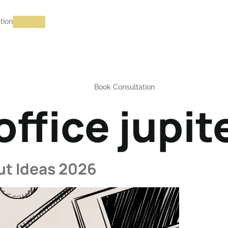
tion
Book Consultation
ffice jupite
ut Ideas 2026