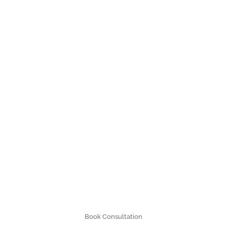
Book Consultation