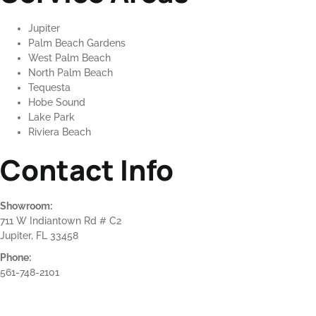
Jupiter
Palm Beach Gardens
West Palm Beach
North Palm Beach
Tequesta
Hobe Sound
Lake Park
Riviera Beach
Contact Info
Showroom:
711 W Indiantown Rd # C2
Jupiter, FL 33458
Phone:
561-748-2101