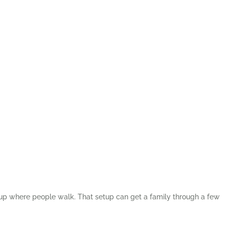
nd up where people walk. That setup can get a family through a few