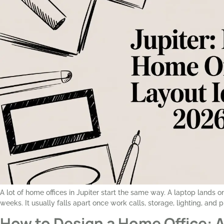
A lot of home offices in Jupiter start the same way. A laptop lands 
weeks. It usually falls apart once work calls, storage, lighting, and 
How to Design a Home Office: A