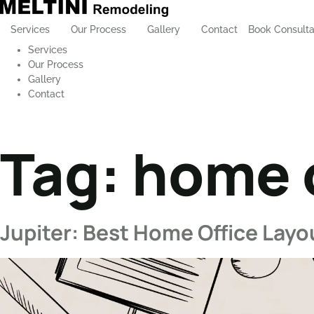
Services
Our Process
Gallery
Contact
Book Consulta
Services
Our Process
Gallery
Contact
Tag:
home o
Jupiter: Best Home Office Layo